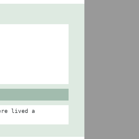
ere lived a