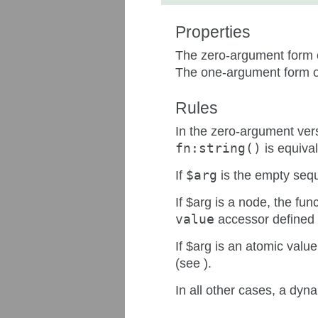
Properties
The zero-argument form o
The one-argument form of
Rules
In the zero-argument vers
fn:string()
is equival
If
$arg
is the empty seque
If $arg is a node, the fun
value
accessor defined i
If $arg is an atomic value
(see ).
In all other cases, a dyn