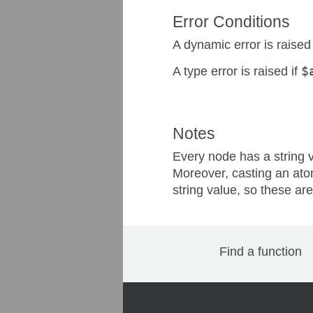
Error Conditions
A dynamic error is raised
A type error is raised if
$
Notes
Every node has a string 
Moreover, casting an ato
string value, so these are
Find a function