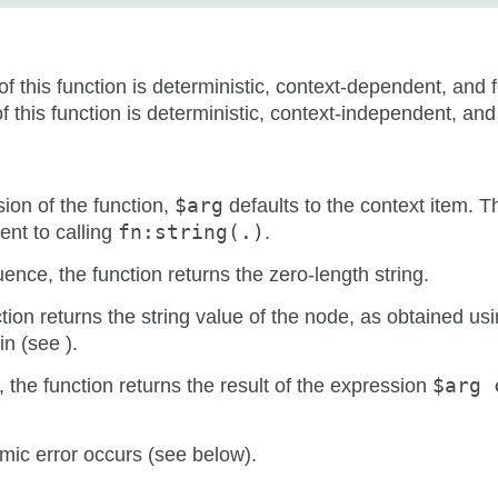
f this function is deterministic, context-dependent, and
 this function is deterministic, context-independent, an
ion of the function,
$arg
defaults to the context item. Th
ent to calling
fn:string(.)
.
nce, the function returns the zero-length string.
ction returns the string value of the node, as obtained us
n (see ).
, the function returns the result of the expression
$arg 
amic error occurs (see below).