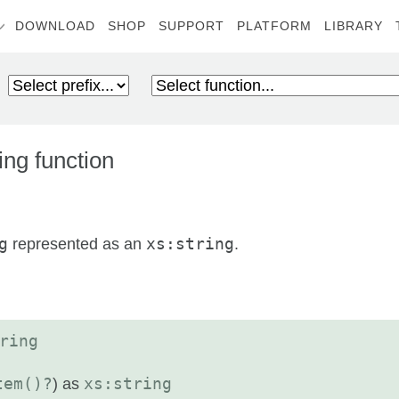
DOWNLOAD
SHOP
SUPPORT
PLATFORM
LIBRARY
ng function
g
represented as an
xs:string
.
ring
tem()?
) as
xs:string