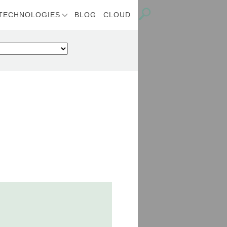
TECHNOLOGIES
BLOG
CLOUD