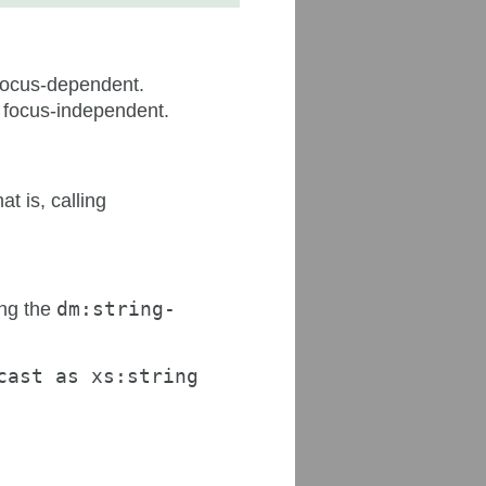
 focus-dependent.
d focus-independent.
at is, calling
ing the
dm:string-
cast as xs:string