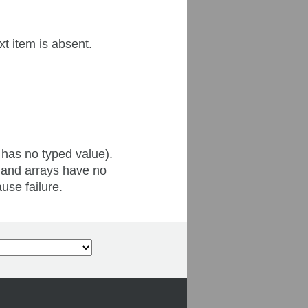
xt item is absent.
 has no typed value).
 and arrays have no
use failure.