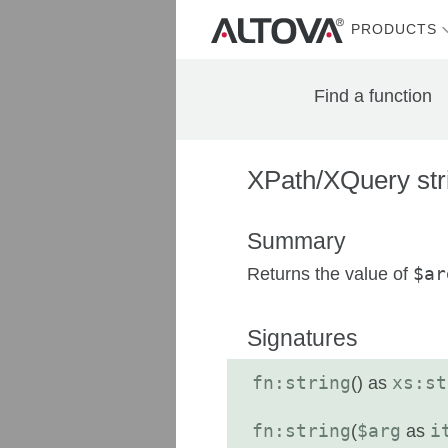
PRODUCTS
Find a function
XPath/XQuery stri
Summary
Returns the value of
$ar
Signatures
fn:string
(
) as
xs:st
fn:string
(
$arg
as
i