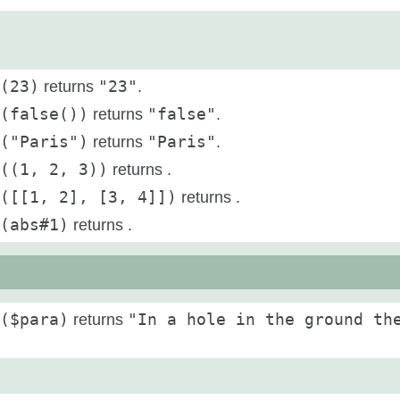
(23)
returns
"23"
.
(false())
returns
"false"
.
("Paris")
returns
"Paris"
.
((1, 2, 3))
returns
.
([[1, 2], [3, 4]])
returns
.
(abs#1)
returns
.
($para)
returns
"In a hole in the ground th