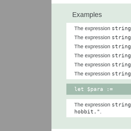
Examples
The expression
string
The expression
string
The expression
string
The expression
string
The expression
string
The expression
string
let $para :=
The expression
string
hobbit."
.