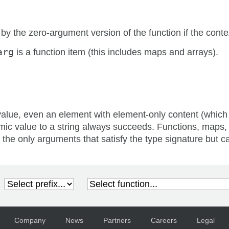
 by the zero-argument version of the function if the conte
arg
is a function item (this includes maps and arrays).
value, even an element with element-only content (which
mic value to a string always succeeds. Functions, maps,
 the only arguments that satisfy the type signature but ca
Company
News
Partners
Careers
Legal