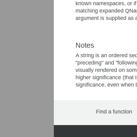
known namespaces, or if t
matching expanded QName. 
argument is supplied as a 
Notes
A string is an ordered seq
"preceding" and "following
visually rendered on some 
higher significance (that
significance, even when th
Find a function