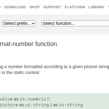
DOWNLOAD
SHOP
SUPPORT
PLATFORM
LIBRARY
mat-number function
ng a number formatted according to a given picture string
in the static context.
value
as
xs:numeric?
,
picture
as
xs:string
) as
xs:string