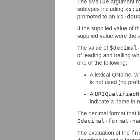
The
$value
argument ma
subtypes including
xs:i
promoted to an
xs:dou
If the supplied value of t
supplied value were the
The value of
$decimal
of leading and trailing wh
one of the following:
A lexical QName, wh
is not used (no pre
A
URIQualifiedN
indicate a name in
The decimal format that 
$decimal-format-na
The evaluation of the
fn