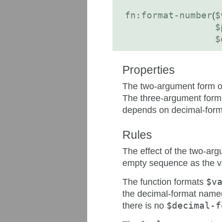
fn:format-number
(
$
$
$
Properties
The two-argument form of 
The three-argument form o
depends on decimal-for
Rules
The effect of the two-arg
empty sequence as the va
The function formats
$v
the decimal-format name
there is no
$decimal-f