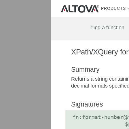
PRODUCTS
Find a function
XPath/XQuery for
Summary
Returns a string containi
decimal formats specified 
Signatures
fn:format-number
(
$
$