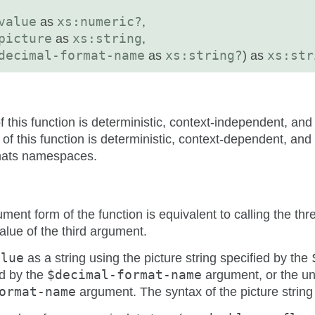
value
as
xs:numeric?
,
picture
as
xs:string
,
decimal-format-name
as
xs:string?
) as
xs:str
this function is deterministic, context-independent, an
f this function is deterministic, context-dependent, and
mats namespaces.
ument form of the function is equivalent to calling the t
lue of the third argument.
alue
as a string using the picture string specified by the
d by the
$decimal-format-name
argument, or the un
ormat-name
argument. The syntax of the picture string 