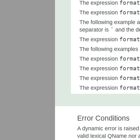
The expression
format
The expression
format
The following example a
separator is
ʹ
and the d
The expression
format
The following examples a
The expression
forma
The expression
format
The expression
format
The expression
format
Error Conditions
A dynamic error is raised
valid lexical QName nor 