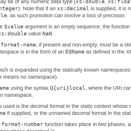
y be of any numeric data type (
xs:double
,
xs:floa
nteger
). Note that if an
xs:decimal
is supplied, it is 
ble
, as such promotion can involve a loss of precision.
he
$value
argument is an empty sequence, the function 
xs:double
value
NaN
.
-format-name
, if present and non-empty, must be a str
itespace is in the form of an
EQName
as defined in the X
ich is expanded using the statically known namespace
fix means no namespace).
ame
using the syntax
Q{uri}local
, where the URI can
 no namespace.
is used is the decimal format in the static context whos
me
if supplied, or the unnamed decimal format in the stat
:format-number
function takes place in two phases, 