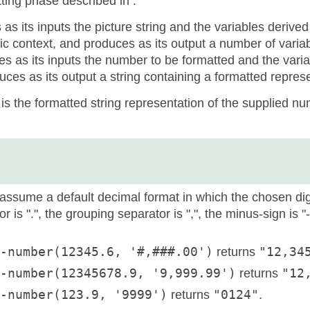
ting phase described in .
as its inputs the picture string and the variables derived
tic context, and produces as its output a number of varia
es as its inputs the number to be formatted and the vari
ces as its output a string containing a formatted repres
 is the formatted string representation of the supplied n
ssume a default decimal format in which the chosen digi
r is ".", the grouping separator is ",", the minus-sign is "
-number(12345.6, '#,###.00')
returns
"12,34
-number(12345678.9, '9,999.99')
returns
"12
-number(123.9, '9999')
returns
"0124"
.