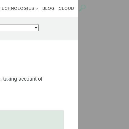
TECHNOLOGIES
BLOG
CLOUD
, taking account of