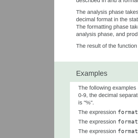
described in and a format
The analysis phase takes 
decimal format in the sta
The formatting phase tak
analysis phase, and produ
The result of the function
Examples
The following examples a
0-9, the decimal separato
is "%".
The expression
format
The expression
format
The expression
format