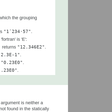
which the grouping
ns
"1ʹ234·57"
.
rtran' is 'E':
)
returns
"12.346E2"
.
"2.3E-1"
.
s
"0.23E0"
.
".23E0"
.
argument is neither a
s not found in the statically