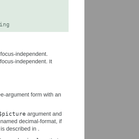
ing
d focus-independent.
 focus-independent. It
hree-argument form with an
$picture
argument and
named decimal-format, if
is described in .