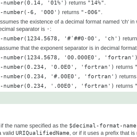
-number(0.14, '01%')
returns
"14%"
.
-number(-6, '000')
returns
"-006"
.
ssumes the existence of a decimal format named 'ch' in 
ecimal separator is
·
:
-number(1234.5678, '#ʹ##0·00', 'ch')
retur
ssume that the exponent separator is in decimal format 'fo
t-number(1234.5678, '00.000E0', 'fortran'
-number(0.234, '0.0E0', 'fortran')
returns
-number(0.234, '#.00E0', 'fortran')
return
-number(0.234, '.00E0', 'fortran')
returns
 if the name specified as the
$decimal-format-name
a valid
URIQualifiedName
, or if it uses a prefix that i