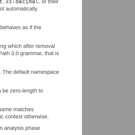
t
,
xs:decimal
, or their
not automatically
behaves as if the
ing which after removal
Path 3.0 grammar, that is
s. The default namespace
 be zero-length to
e name matches
ic context otherwise.
an analysis phase