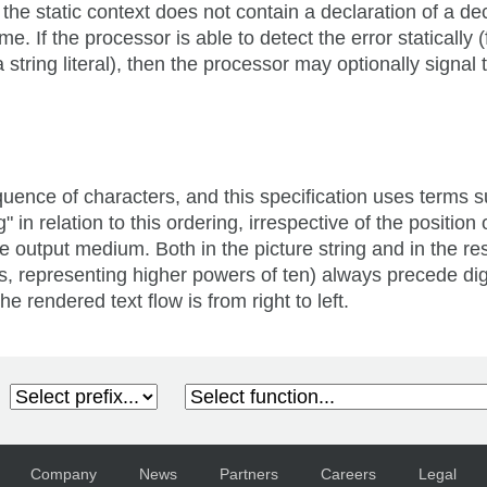
he static context does not contain a declaration of a de
If the processor is able to detect the error statically 
string literal), then the processor may optionally signal th
uence of characters, and this specification uses terms suc
" in relation to this ordering, irrespective of the positio
output medium. Both in the picture string and in the resul
 is, representing higher powers of ten) always precede dig
e rendered text flow is from right to left.
Company
News
Partners
Careers
Legal