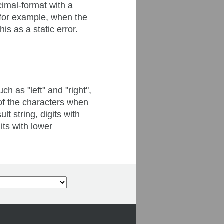
cimal-format with a
(for example, when the
is as a static error.
h as "left" and "right",
n of the characters when
t string, digits with
its with lower