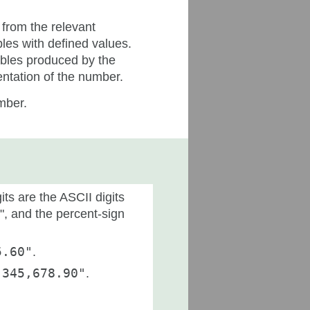
 from the relevant
bles with defined values.
ables produced by the
entation of the number.
umber.
ts are the ASCII digits
-", and the percent-sign
5.60"
.
,345,678.90"
.