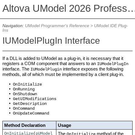
Altova UModel 2026 Professional
Navigation:
UModel Programmer's Reference
>
UModel IDE Plug-
Ins
IUModelPlugIn Interface
If a DLL is added to UModel as a plug-in, it is necessary that it
registers a COM component that answers to an
IUModelPlugIn
interface. The
interface exposes the following
IUModelPlugin
methods, all of which must be implemented by a client plug-in.
•
OnInitialize
•
OnRunning
•
OnShutdown
•
GetUIModifications
•
GetDescription
•
OnCommand
•
OnUpdateCommand
Method Declaration
Usage
The
method of the
OnInitialize
(
pUModel
OnInitialize