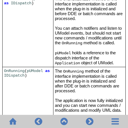
as
IDispatch
)
interface implementation is called
when the plug-in is initialized and
before DDE or batch commands are
processed.
You can attach notifiers and listen to
UModel events, but should not start
new commands / modifications until
the
method is called.
OnRunning
holds a reference to the
pUModel
dispatch interface of the
object of UModel.
Application
The
method of the
OnRunning
(
pUModel
as
OnRunning
IDispatch
)
interface implementation is called
when the plug-in is initialized and
after DDE or batch commands are
processed.
The application is now fully initialized
and you can start new commands /
modifications and modify UML data.
holds a reference to the
pUModel
dispatch interface of the Application