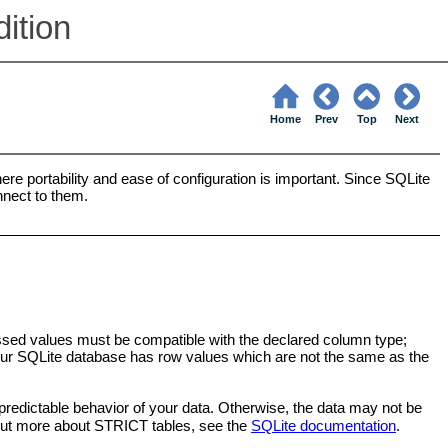
ition
Home
Prev
Top
Next
ere portability and ease of configuration is important. Since SQLite
nnect to them.
cessed values must be compatible with the declared column type;
your SQLite database has row values which are not the same as the
edictable behavior of your data. Otherwise, the data may not be
d out more about STRICT tables, see the
SQLite documentation
.