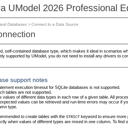
va UModel 2026 Professional Ed
and Databases
>
Connect to a Data Source
onnection
ed, self-contained database type, which makes it ideal in scenarios wh
ely supported by UModel, you do not need to install any drivers to co
ase support notes
atement execution timeout for SQLite databases is not supported.
rch tables are not supported.
 values of different data types in each row of a given table. All pro
nexpected values can be retrieved and run-time errors may occur if 
umn type.
commended to create tables with the
keyword to ensure more pr
STRICT
rectly when values of different types are mixed in one column. To fin