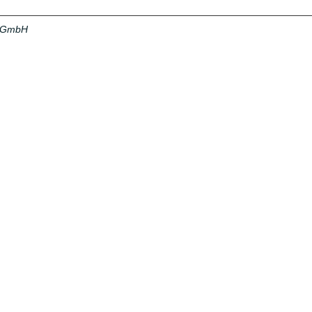
a GmbH