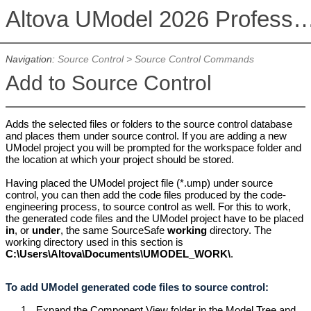
Altova UModel 2026 Professional
Navigation:
Source Control
>
Source Control Commands
Add to Source Control
Adds the selected files or folders to the source control database
and places them under source control. If you are adding a new
UModel project you will be prompted for the workspace folder and
the location at which your project should be stored.
Having placed the UModel project file (*.ump) under source
control, you can then add the code files produced by the code-
engineering process, to source control as well. For this to work,
the generated code files and the UModel project have to be placed
in
, or
under
, the same SourceSafe
working
directory. The
working directory used in this section is
C
:\Users\Altova\Documents\UMODEL_WORK\
.
To add UModel generated code files to source control:
1.
Expand the Component View folder in the Model Tree and