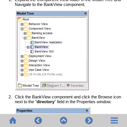
Navigate to the BankView component.
2.
Click the BankView component and click the Browse icon
next to the "
directory
" field in the Properties window.