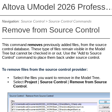
Altova UModel 2026 Professional
Navigation:
Source Control
>
Source Control Commands
Remove from Source Control
This command
removes
previously added files, from the source
control database. These type of files remain visible in the Model
Tree but cannot be checked in or out. Use the "Add to Source
Control" command to place them back under source control.
To remove files from the source control provider:
•
Select the files you want to remove in the Model Tree.
•
Select
Project
|
Source Control
|
Remove from Source
Control
.