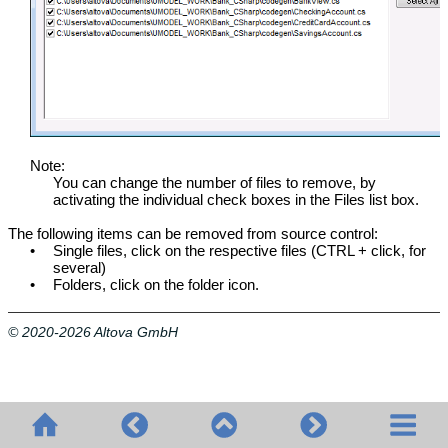
Note:
You can change the number of files to remove, by
activating the individual check boxes in the Files list box.
The following items can be removed from source control:
•
Single files, click on the respective files (CTRL + click, for
several)
•
Folders, click on the folder icon.
© 2020-2026 Altova GmbH