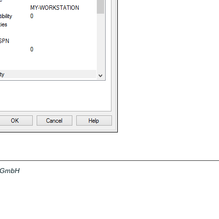
a GmbH