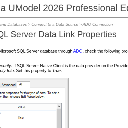
va UModel 2026 Professional Ed
and Databases
>
Connect to a Data Source
>
ADO Connection
L Server Data Link Properties
 Microsoft SQL Server database through
ADO
, check the following pro
curity:
If SQL Server Native Client is the data provider on the Provider
ity Info:
Set this property to
True
.