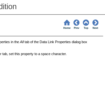
ition
Home
Prev
Top
Next
perties in the
All
tab of the Data Link Properties dialog box
 tab, set this property to a space character.