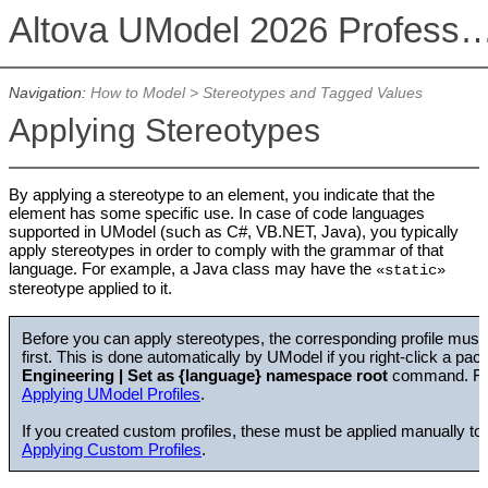
Altova UModel 2026 Professional
Navigation:
How to Model
>
Stereotypes and Tagged Values
Applying Stereotypes
By applying a stereotype to an element, you indicate that the
element has some specific use. In case of code languages
supported in UModel (such as C#, VB.NET, Java), you typically
apply stereotypes in order to comply with the grammar of that
language. For example, a Java class may have the
«static»
stereotype applied to it.
Before you can apply stereotypes, the corresponding profile must
first. This is done automatically by UModel if you right-click a pa
Engineering | Set as {language} namespace root
command. For
Applying UModel Profiles
.
If you created custom profiles, these must be applied manually t
Applying Custom Profiles
.