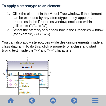
To apply a stereotype to an element:
1.
Click the element in the Model Tree window. If the element
can be extended by any stereotypes, they appear as
properties in the Properties window, enclosed within
guillemets ("
" and "
").
«
»
2.
Select the stereotype's check box in the Properties window
(for example,
)
.
«static»
You can also apply stereotypes while designing elements inside a
class diagram. To do this, click a property of a class and start
typing text inside the "<< and ">>" characters.