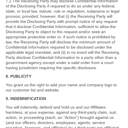
7.2 The Receiving Party may disclose Confidential Information
of the Disclosing Party if required to do so under any federal,
state, or local law, statute, rule or regulation, subpoena or legal
process; provided, however, that (i) the Receiving Party will
provide the Disclosing Party with prompt notice of any request
that it disclose Confidential Information, sufficient to allow the
Disclosing Party to object to the request and/or seek an
appropriate protective order or, if such notice is prohibited by
law, the Receiving Party will disclose the minimum amount of
Confidential Information required to be disclosed under the
applicable legal mandate; and (ii) in no event will the Receiving
Party disclose Confidential Information to a party other than a
government agency except under a valid order from a court
having jurisdiction requiring the specific disclosure.
8. PUBLICITY
You grant us the right to add your name and company logo to
our customer list and website.
9. INDEMNIFICATION
You will indemnify, defend and hold us and our Affiliates
harmless, at your expense, against any third-party claim, suit,
action, or proceeding (each, an “Action”) brought against us
(and our officers, directors, employees, agents, service
providers, licensors, and affiliates) by a third party not affiliated