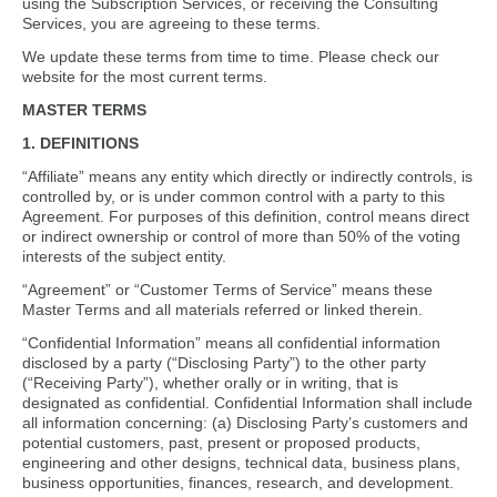
using the Subscription Services, or receiving the Consulting
Services, you are agreeing to these terms.
We update these terms from time to time. Please check our
website for the most current terms.
MASTER TERMS
1. DEFINITIONS
“Affiliate” means any entity which directly or indirectly controls, is
controlled by, or is under common control with a party to this
Agreement. For purposes of this definition, control means direct
or indirect ownership or control of more than 50% of the voting
interests of the subject entity.
“Agreement” or “Customer Terms of Service” means these
Master Terms and all materials referred or linked therein.
“Confidential Information” means all confidential information
disclosed by a party (“Disclosing Party”) to the other party
(“Receiving Party”), whether orally or in writing, that is
designated as confidential. Confidential Information shall include
all information concerning: (a) Disclosing Party’s customers and
potential customers, past, present or proposed products,
engineering and other designs, technical data, business plans,
business opportunities, finances, research, and development.