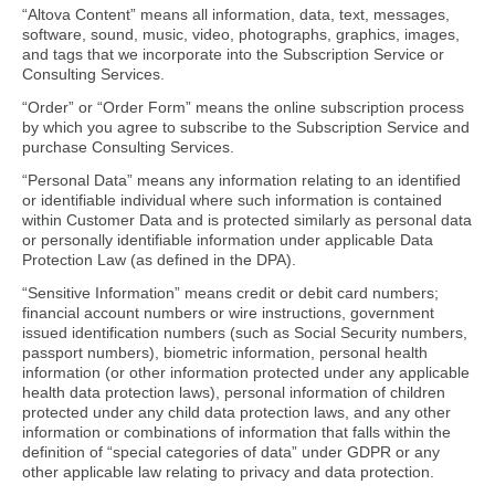
“Altova Content” means all information, data, text, messages,
software, sound, music, video, photographs, graphics, images,
and tags that we incorporate into the Subscription Service or
Consulting Services.
“Order” or “Order Form” means the online subscription process
by which you agree to subscribe to the Subscription Service and
purchase Consulting Services.
“Personal Data” means any information relating to an identified
or identifiable individual where such information is contained
within Customer Data and is protected similarly as personal data
or personally identifiable information under applicable Data
Protection Law (as defined in the DPA).
“Sensitive Information” means credit or debit card numbers;
financial account numbers or wire instructions, government
issued identification numbers (such as Social Security numbers,
passport numbers), biometric information, personal health
information (or other information protected under any applicable
health data protection laws), personal information of children
protected under any child data protection laws, and any other
information or combinations of information that falls within the
definition of “special categories of data” under GDPR or any
other applicable law relating to privacy and data protection.