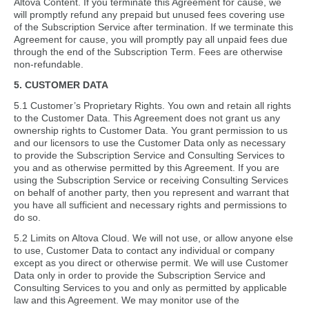
Altova Content. If you terminate this Agreement for cause, we
will promptly refund any prepaid but unused fees covering use
of the Subscription Service after termination. If we terminate this
Agreement for cause, you will promptly pay all unpaid fees due
through the end of the Subscription Term. Fees are otherwise
non-refundable.
5. CUSTOMER DATA
5.1 Customer’s Proprietary Rights. You own and retain all rights
to the Customer Data. This Agreement does not grant us any
ownership rights to Customer Data. You grant permission to us
and our licensors to use the Customer Data only as necessary
to provide the Subscription Service and Consulting Services to
you and as otherwise permitted by this Agreement. If you are
using the Subscription Service or receiving Consulting Services
on behalf of another party, then you represent and warrant that
you have all sufficient and necessary rights and permissions to
do so.
5.2 Limits on Altova Cloud. We will not use, or allow anyone else
to use, Customer Data to contact any individual or company
except as you direct or otherwise permit. We will use Customer
Data only in order to provide the Subscription Service and
Consulting Services to you and only as permitted by applicable
law and this Agreement. We may monitor use of the