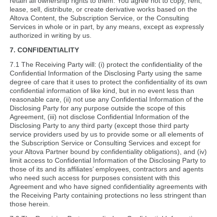
retain all ownership rights to them. You agree not to copy, rent,
lease, sell, distribute, or create derivative works based on the
Altova Content, the Subscription Service, or the Consulting
Services in whole or in part, by any means, except as expressly
authorized in writing by us.
7. CONFIDENTIALITY
7.1 The Receiving Party will: (i) protect the confidentiality of the
Confidential Information of the Disclosing Party using the same
degree of care that it uses to protect the confidentiality of its own
confidential information of like kind, but in no event less than
reasonable care, (ii) not use any Confidential Information of the
Disclosing Party for any purpose outside the scope of this
Agreement, (iii) not disclose Confidential Information of the
Disclosing Party to any third party (except those third party
service providers used by us to provide some or all elements of
the Subscription Service or Consulting Services and except for
your Altova Partner bound by confidentiality obligations), and (iv)
limit access to Confidential Information of the Disclosing Party to
those of its and its affiliates’ employees, contractors and agents
who need such access for purposes consistent with this
Agreement and who have signed confidentiality agreements with
the Receiving Party containing protections no less stringent than
those herein.