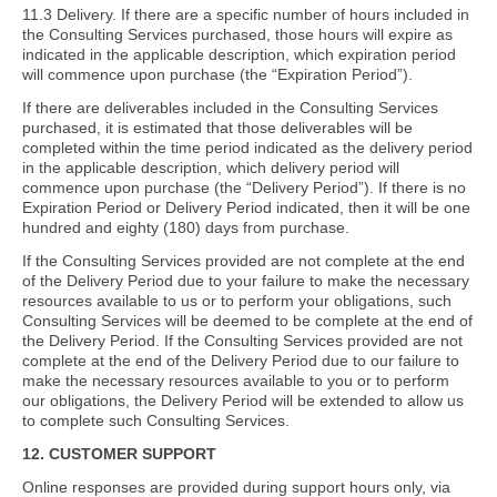
11.3 Delivery. If there are a specific number of hours included in
the Consulting Services purchased, those hours will expire as
indicated in the applicable description, which expiration period
will commence upon purchase (the “Expiration Period”).
If there are deliverables included in the Consulting Services
purchased, it is estimated that those deliverables will be
completed within the time period indicated as the delivery period
in the applicable description, which delivery period will
commence upon purchase (the “Delivery Period”). If there is no
Expiration Period or Delivery Period indicated, then it will be one
hundred and eighty (180) days from purchase.
If the Consulting Services provided are not complete at the end
of the Delivery Period due to your failure to make the necessary
resources available to us or to perform your obligations, such
Consulting Services will be deemed to be complete at the end of
the Delivery Period. If the Consulting Services provided are not
complete at the end of the Delivery Period due to our failure to
make the necessary resources available to you or to perform
our obligations, the Delivery Period will be extended to allow us
to complete such Consulting Services.
12. CUSTOMER SUPPORT
Online responses are provided during support hours only, via