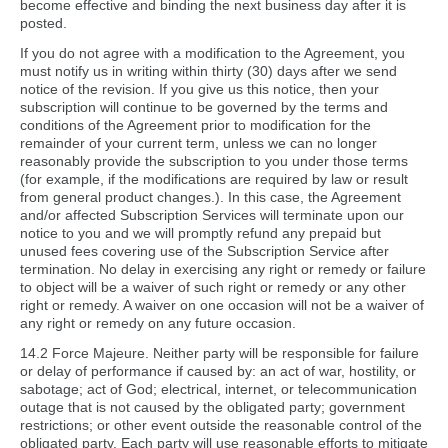
become effective and binding the next business day after it is
posted.
If you do not agree with a modification to the Agreement, you
must notify us in writing within thirty (30) days after we send
notice of the revision. If you give us this notice, then your
subscription will continue to be governed by the terms and
conditions of the Agreement prior to modification for the
remainder of your current term, unless we can no longer
reasonably provide the subscription to you under those terms
(for example, if the modifications are required by law or result
from general product changes.). In this case, the Agreement
and/or affected Subscription Services will terminate upon our
notice to you and we will promptly refund any prepaid but
unused fees covering use of the Subscription Service after
termination. No delay in exercising any right or remedy or failure
to object will be a waiver of such right or remedy or any other
right or remedy. A waiver on one occasion will not be a waiver of
any right or remedy on any future occasion.
14.2 Force Majeure. Neither party will be responsible for failure
or delay of performance if caused by: an act of war, hostility, or
sabotage; act of God; electrical, internet, or telecommunication
outage that is not caused by the obligated party; government
restrictions; or other event outside the reasonable control of the
obligated party. Each party will use reasonable efforts to mitigate