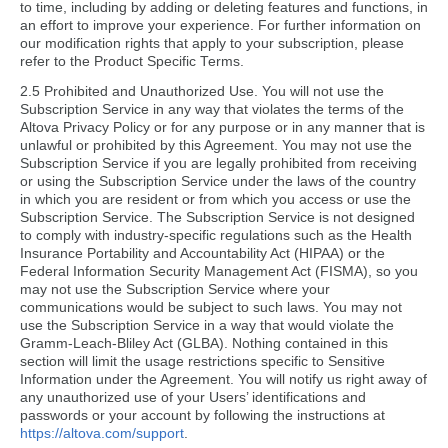
to time, including by adding or deleting features and functions, in
an effort to improve your experience. For further information on
our modification rights that apply to your subscription, please
refer to the Product Specific Terms.
2.5 Prohibited and Unauthorized Use. You will not use the
Subscription Service in any way that violates the terms of the
Altova Privacy Policy or for any purpose or in any manner that is
unlawful or prohibited by this Agreement. You may not use the
Subscription Service if you are legally prohibited from receiving
or using the Subscription Service under the laws of the country
in which you are resident or from which you access or use the
Subscription Service. The Subscription Service is not designed
to comply with industry-specific regulations such as the Health
Insurance Portability and Accountability Act (HIPAA) or the
Federal Information Security Management Act (FISMA), so you
may not use the Subscription Service where your
communications would be subject to such laws. You may not
use the Subscription Service in a way that would violate the
Gramm-Leach-Bliley Act (GLBA). Nothing contained in this
section will limit the usage restrictions specific to Sensitive
Information under the Agreement. You will notify us right away of
any unauthorized use of your Users’ identifications and
passwords or your account by following the instructions at
https://altova.com/support
.