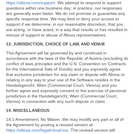
https://altova.com/support
. We attempt to respond to support
questions within one business day; in practice, our responses
are generally even faster. We do not promise or guarantee any
specific response time. We may limit or deny your access to
support if we determine, in our reasonable discretion, that you
are acting, or have acted, in a way that results or has resulted in
misuse of support or abuse of Altova representatives.
13. JURISDICTION, CHOICE OF LAW, AND VENUE
This Agreement will be governed by and construed in
accordance with the laws of the Republic of Austria (excluding its
conflict of laws principles and the U.N. Convention on Contracts
for the International Sale of Goods) and you expressly agree
that exclusive jurisdiction for any claim or dispute with Altova or
relating in any way to your use of the Software resides in the
Handelsgericht, Wien (Commercial Court, Vienna) and you
further agree and expressly consent to the exercise of personal
jurisdiction in the Handelsgericht, Wien (Commercial Court,
Vienna) in connection with any such dispute or claim.
14. MISCELLANEOUS
14.1 Amendment; No Waiver. We may modify any part or all of
the Agreement by posting a revised version at
https://altova.com/legal/cloud-tos
. The revised version will