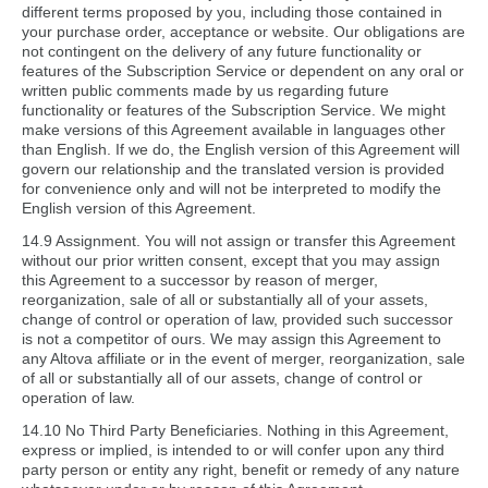
different terms proposed by you, including those contained in
your purchase order, acceptance or website. Our obligations are
not contingent on the delivery of any future functionality or
features of the Subscription Service or dependent on any oral or
written public comments made by us regarding future
functionality or features of the Subscription Service. We might
make versions of this Agreement available in languages other
than English. If we do, the English version of this Agreement will
govern our relationship and the translated version is provided
for convenience only and will not be interpreted to modify the
English version of this Agreement.
14.9 Assignment. You will not assign or transfer this Agreement
without our prior written consent, except that you may assign
this Agreement to a successor by reason of merger,
reorganization, sale of all or substantially all of your assets,
change of control or operation of law, provided such successor
is not a competitor of ours. We may assign this Agreement to
any Altova affiliate or in the event of merger, reorganization, sale
of all or substantially all of our assets, change of control or
operation of law.
14.10 No Third Party Beneficiaries. Nothing in this Agreement,
express or implied, is intended to or will confer upon any third
party person or entity any right, benefit or remedy of any nature