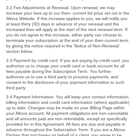
3.2 Fee Adjustments at Renewal. Upon renewal, we may
increase your fees up to our then- current list price set out in the
Altova Website. If this increase applies to you, we will notify you
at least thirty (30) days in advance of your renewal and the
increased fees will apply at the start of the next renewal term. If
you do not agree to this increase, either party can choose to
terminate your subscription at the end of your then-current term
by giving the notice required in the ‘Notice of Non-Renewal’
section below.
3.3 Payment by credit card. If you are paying by credit card, you
authorize us to charge your credit card or bank account for all
fees payable during the Subscription Term. You further
authorize us to use a third party to process payments, and
consent to the disclosure of your payment information to such
third party.
3.4 Payment Information. You will keep your contact information,
billing information and credit card information (where applicable)
up to date. Changes may be made on your Billing Page within
your Altova account. All payment obligations are non-cancelable
and all amounts paid are non-refundable, except as specifically
provided for in this Agreement. All fees are due and payable in
advance throughout the Subscription Term. If you are a Altova
Partner that purchases on behalf of a client, you agree to be