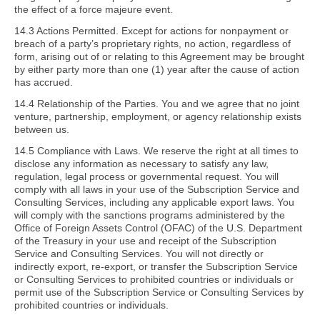
the effect of a force majeure event.
14.3 Actions Permitted. Except for actions for nonpayment or
breach of a party’s proprietary rights, no action, regardless of
form, arising out of or relating to this Agreement may be brought
by either party more than one (1) year after the cause of action
has accrued.
14.4 Relationship of the Parties. You and we agree that no joint
venture, partnership, employment, or agency relationship exists
between us.
14.5 Compliance with Laws. We reserve the right at all times to
disclose any information as necessary to satisfy any law,
regulation, legal process or governmental request. You will
comply with all laws in your use of the Subscription Service and
Consulting Services, including any applicable export laws. You
will comply with the sanctions programs administered by the
Office of Foreign Assets Control (OFAC) of the U.S. Department
of the Treasury in your use and receipt of the Subscription
Service and Consulting Services. You will not directly or
indirectly export, re-export, or transfer the Subscription Service
or Consulting Services to prohibited countries or individuals or
permit use of the Subscription Service or Consulting Services by
prohibited countries or individuals.