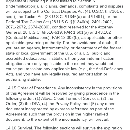
Agreement (including but not limited to Section 5
(Indemnification)), all claims, demands, complaints and disputes
will be subject to the Contract Disputes Act (41 U.S.C. §§7101 et
seq.), the Tucker Act (28 U.S.C. §1346(a) and §1491), or the
Federal Tort Claims Act (28 U.S.C. §§1346(b), 2401-2402,
2671-2672, 2674-2680), conduct reserved for the Attorney
General, 28 U.S.C. §§516-519; FAR 1.601(a) and 43.102
(Contract Modifications); FAR 12.302(b), as applicable, or other
applicable governing authority. For the avoidance of doubt, if
you are an agency, instrumentality, or department of the federal,
state or local government of the U.S. or a U.S. public and
accredited educational institution, then your indemnification
obligations are only applicable to the extent they would not
cause you to violate any applicable law (e.g., the Anti-Deficiency
Act), and you have any legally required authorization or
authorizing statute.
14.15 Order of Precedence. Any inconsistency in the provisions
of this Agreement will be resolved by giving precedence in the
following order: (1) Altova Cloud Terms of Services, (2) the
Order, (3) the DPA, (4) the Privacy Policy, and (5) any other
document incorporated by express reference as part of the
Agreement; such that the provision in the higher ranked
document, to the extent of the inconsistency, will prevail.
14.16 Survival. The following sections will survive the expiration