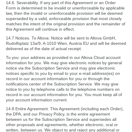
14.6. Severability. If any part of this Agreement or an Order
Form is determined to be invalid or unenforceable by applicable
law, then the invalid or unenforceable provision will be deemed
superseded by a valid, enforceable provision that most closely
matches the intent of the original provision and the remainder of
this Agreement will continue in effect.
14.7 Notices. To Altova: Notice will be sent to Altova GmbH,
Rudolfsplatz 13a/9, A-1010 Wien, Austria EU and will be deemed
delivered as of the date of actual receipt.
To you: your address as provided in our Altova Cloud account
information for you. We may give electronic notices by general
notice via the Subscription Service and may give electronic
notices specific to you by email to your e-mail address(es) on
record in our account information for you or through the
notifications center of the Subscription Service. We may give
notice to you by telephone calls to the telephone numbers on
record in our account information for you. You must keep all of
your account information current.
14.8 Entire Agreement. This Agreement (including each Order),
the DPA, and our Privacy Policy, is the entire agreement
between us for the Subscription Service and supersedes all
other proposals and agreements, whether electronic, oral or
written, between us. We object to and reject any additional or