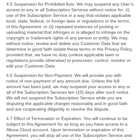
4.5 Suspension for Prohibited Acts. We may suspend any User’s
access to any or all Subscription Services without notice for: (i)
use of the Subscription Service in a way that violates applicable
local, state, federal, or foreign laws or regulations or the terms
of this Agreement, or (ii) repeated instances of posting or
uploading material that infringes or is alleged to infringe on the
copyright or trademark rights of any person or entity. We may,
without notice, review and delete any Customer Data that we
determine in good faith violate these terms or the Privacy Policy,
provided that, we have no duty (unless applicable laws or
regulations provide otherwise) to prescreen, control, monitor or
edit your Customer Data.
4.6 Suspension for Non-Payment. We will provide you with
notice of non-payment of any amount due. Unless the full
amount has been paid, we may suspend your access to any or
all of the Subscription Services ten (10) days after such notice.
We will not suspend the Subscription Service while you are
disputing the applicable charges reasonably and in good faith
and are cooperating diligently to resolve the dispute.
4.7 Effect of Termination or Expiration. You will continue to be
subject to this Agreement for as long as you have access to a
Altova Cloud account. Upon termination or expiration of this
Agreement, you will stop all use of the Subscription Service and