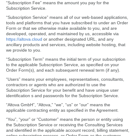
“Subscription Fee” means the amount you pay for the
Subscription Service.
“Subscription Service” means all of our web-based applications,
tools and platforms that you have subscribed to under an Order
Form or that we otherwise make available to you, and are
developed, operated, and maintained by us, accessible via
https://altova.cloud
or another designated URL, and any
ancillary products and services, including website hosting, that
we provide to you.
“Subscription Term” means the initial term of your subscription
to the applicable Subscription Service, as specified on your
Order Form(s), and each subsequent renewal term (if any).
“Users” means your employees, representatives, consultants,
contractors or agents who are authorized to use the
Subscription Service for your benefit and have unique user
identification s and passwords for the Subscription Service.
“Altova GmbH”, “Altova,” “we”, “us” or “our” means the
applicable contracting entity as specified in the Agreement.
“You”, “your” or “Customer” means the person or entity using
the Subscription Service or receiving the Consulting Services
and identified in the applicable account record, billing statement,
online subscription process, or Order Form as the customer.