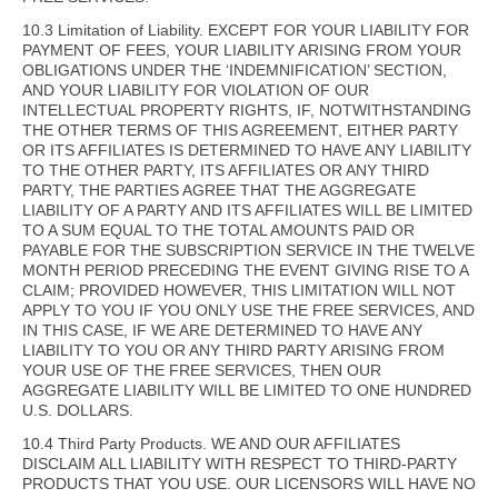
10.3 Limitation of Liability. EXCEPT FOR YOUR LIABILITY FOR
PAYMENT OF FEES, YOUR LIABILITY ARISING FROM YOUR
OBLIGATIONS UNDER THE ‘INDEMNIFICATION’ SECTION,
AND YOUR LIABILITY FOR VIOLATION OF OUR
INTELLECTUAL PROPERTY RIGHTS, IF, NOTWITHSTANDING
THE OTHER TERMS OF THIS AGREEMENT, EITHER PARTY
OR ITS AFFILIATES IS DETERMINED TO HAVE ANY LIABILITY
TO THE OTHER PARTY, ITS AFFILIATES OR ANY THIRD
PARTY, THE PARTIES AGREE THAT THE AGGREGATE
LIABILITY OF A PARTY AND ITS AFFILIATES WILL BE LIMITED
TO A SUM EQUAL TO THE TOTAL AMOUNTS PAID OR
PAYABLE FOR THE SUBSCRIPTION SERVICE IN THE TWELVE
MONTH PERIOD PRECEDING THE EVENT GIVING RISE TO A
CLAIM; PROVIDED HOWEVER, THIS LIMITATION WILL NOT
APPLY TO YOU IF YOU ONLY USE THE FREE SERVICES, AND
IN THIS CASE, IF WE ARE DETERMINED TO HAVE ANY
LIABILITY TO YOU OR ANY THIRD PARTY ARISING FROM
YOUR USE OF THE FREE SERVICES, THEN OUR
AGGREGATE LIABILITY WILL BE LIMITED TO ONE HUNDRED
U.S. DOLLARS.
10.4 Third Party Products. WE AND OUR AFFILIATES
DISCLAIM ALL LIABILITY WITH RESPECT TO THIRD-PARTY
PRODUCTS THAT YOU USE. OUR LICENSORS WILL HAVE NO