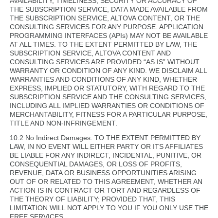
AVAILABILITY, TIMELINESS, SECURITY OR ACCURACY OF
THE SUBSCRIPTION SERVICE, DATA MADE AVAILABLE FROM
THE SUBSCRIPTION SERVICE, ALTOVA CONTENT, OR THE
CONSULTING SERVICES FOR ANY PURPOSE. APPLICATION
PROGRAMMING INTERFACES (APIs) MAY NOT BE AVAILABLE
AT ALL TIMES. TO THE EXTENT PERMITTED BY LAW, THE
SUBSCRIPTION SERVICE, ALTOVA CONTENT AND
CONSULTING SERVICES ARE PROVIDED “AS IS” WITHOUT
WARRANTY OR CONDITION OF ANY KIND. WE DISCLAIM ALL
WARRANTIES AND CONDITIONS OF ANY KIND, WHETHER
EXPRESS, IMPLIED OR STATUTORY, WITH REGARD TO THE
SUBSCRIPTION SERVICE AND THE CONSULTING SERVICES,
INCLUDING ALL IMPLIED WARRANTIES OR CONDITIONS OF
MERCHANTABILITY, FITNESS FOR A PARTICULAR PURPOSE,
TITLE AND NON-INFRINGEMENT.
10.2 No Indirect Damages. TO THE EXTENT PERMITTED BY
LAW, IN NO EVENT WILL EITHER PARTY OR ITS AFFILIATES
BE LIABLE FOR ANY INDIRECT, INCIDENTAL, PUNITIVE, OR
CONSEQUENTIAL DAMAGES, OR LOSS OF PROFITS,
REVENUE, DATA OR BUSINESS OPPORTUNITIES ARISING
OUT OF OR RELATED TO THIS AGREEMENT, WHETHER AN
ACTION IS IN CONTRACT OR TORT AND REGARDLESS OF
THE THEORY OF LIABILITY; PROVIDED THAT, THIS
LIMITATION WILL NOT APPLY TO YOU IF YOU ONLY USE THE
FREE SERVICES.