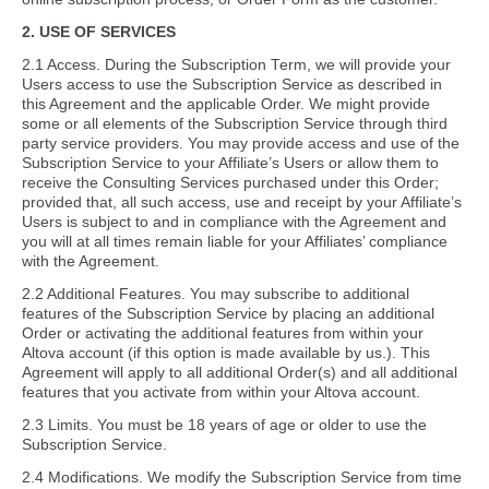
2. USE OF SERVICES
2.1 Access. During the Subscription Term, we will provide your
Users access to use the Subscription Service as described in
this Agreement and the applicable Order. We might provide
some or all elements of the Subscription Service through third
party service providers. You may provide access and use of the
Subscription Service to your Affiliate’s Users or allow them to
receive the Consulting Services purchased under this Order;
provided that, all such access, use and receipt by your Affiliate’s
Users is subject to and in compliance with the Agreement and
you will at all times remain liable for your Affiliates’ compliance
with the Agreement.
2.2 Additional Features. You may subscribe to additional
features of the Subscription Service by placing an additional
Order or activating the additional features from within your
Altova account (if this option is made available by us.). This
Agreement will apply to all additional Order(s) and all additional
features that you activate from within your Altova account.
2.3 Limits. You must be 18 years of age or older to use the
Subscription Service.
2.4 Modifications. We modify the Subscription Service from time