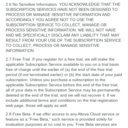
2.6 No Sensitive Information. YOU ACKNOWLEDGE THAT THE
SUBSCRIPTION SERVICES HAVE NOT BEEN DESIGNED TO
PROCESS OR MANAGE SENSITIVE INFORMATION AND
ACCORDINGLY YOU AGREE NOT TO USE THE
SUBSCRIPTION SERVICE TO COLLECT, MANAGE OR
PROCESS SENSITIVE INFORMATION. WE WILL NOT HAVE
AND WE SPECIFICALLY DISCLAIM ANY LIABILITY THAT MAY
RESULT FROM YOUR USE OF THE SUBSCRIPTION SERVICE
TO COLLECT, PROCESS OR MANAGE SENSITIVE
INFORMATION.
2.7 Free Trial. If you register for a free trial, we will make the
applicable Subscription Service available to you on a trial basis
free of charge until the earlier of (a) the end of the free trial
period (if not terminated earlier) or (b) the start date of your paid
subscription. Unless you purchase a subscription to the
applicable Subscription Service before the end of the free trial,
all of your data in the Subscription Service may be permanently
deleted at the end of the trial, and we will not recover it. If we
include additional terms and conditions on the trial registration
web page, those will apply as well.
2.8 Free Beta. If we offer access to any Altova Cloud service or
feature as a “Free Beta,” such service is provided solely for
evaluation purposes at no cost to you. Free Beta services are