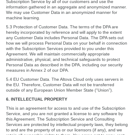
Subscription Service by all of our customers and use the
information gathered in an aggregate and anonymized manner.
We may use Customer Data in an anonymized manner for
machine learning.
5.3 Protection of Customer Data. The terms of the DPA are
hereby incorporated by reference and will apply to the extent
any Customer Data includes Personal Data. The DPA sets out
how we will process Personal Data on your behalf in connection
with the Subscription Services provided to you under this
Agreement. We will maintain commercially appropriate
administrative, physical, and technical safeguards to protect
Personal Data as described in the DPA, including our security
measures in Annex 2 of our DPA.
5.4 EU Customer Data. The Altova Cloud only uses servers in
the EU. Therefore, Customer Data will not be transferred
outside of any European Union Member State (“Union”).
6. INTELLECTUAL PROPERTY
This is an agreement for access to and use of the Subscription
Service, and you are not granted a license to any software by
this Agreement. The Subscription Service and Consulting
Services are protected by intellectual property laws, they belong
to and are the property of us or our licensors (if any), and we