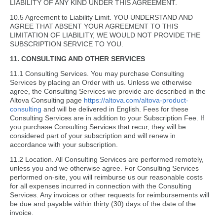
LIABILITY OF ANY KIND UNDER THIS AGREEMENT.
10.5 Agreement to Liability Limit. YOU UNDERSTAND AND
AGREE THAT ABSENT YOUR AGREEMENT TO THIS
LIMITATION OF LIABILITY, WE WOULD NOT PROVIDE THE
SUBSCRIPTION SERVICE TO YOU.
11. CONSULTING AND OTHER SERVICES
11.1 Consulting Services. You may purchase Consulting
Services by placing an Order with us. Unless we otherwise
agree, the Consulting Services we provide are described in the
Altova Consulting page
https://altova.com/altova-product-
consulting
and will be delivered in English. Fees for these
Consulting Services are in addition to your Subscription Fee. If
you purchase Consulting Services that recur, they will be
considered part of your subscription and will renew in
accordance with your subscription.
11.2 Location. All Consulting Services are performed remotely,
unless you and we otherwise agree. For Consulting Services
performed on-site, you will reimburse us our reasonable costs
for all expenses incurred in connection with the Consulting
Services. Any invoices or other requests for reimbursements will
be due and payable within thirty (30) days of the date of the
invoice.