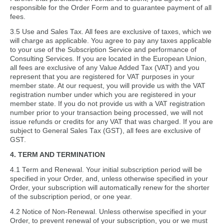
responsible for the Order Form and to guarantee payment of all
fees.
3.5 Use and Sales Tax. All fees are exclusive of taxes, which we
will charge as applicable. You agree to pay any taxes applicable
to your use of the Subscription Service and performance of
Consulting Services. If you are located in the European Union,
all fees are exclusive of any Value Added Tax (VAT) and you
represent that you are registered for VAT purposes in your
member state. At our request, you will provide us with the VAT
registration number under which you are registered in your
member state. If you do not provide us with a VAT registration
number prior to your transaction being processed, we will not
issue refunds or credits for any VAT that was charged. If you are
subject to General Sales Tax (GST), all fees are exclusive of
GST.
4. TERM AND TERMINATION
4.1 Term and Renewal. Your initial subscription period will be
specified in your Order, and, unless otherwise specified in your
Order, your subscription will automatically renew for the shorter
of the subscription period, or one year.
4.2 Notice of Non-Renewal. Unless otherwise specified in your
Order, to prevent renewal of your subscription, you or we must