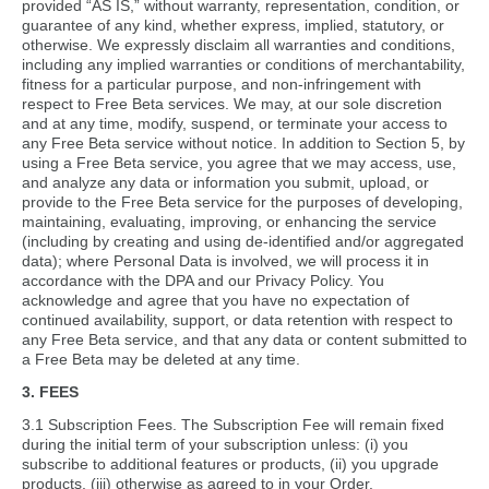
provided “AS IS,” without warranty, representation, condition, or
guarantee of any kind, whether express, implied, statutory, or
otherwise. We expressly disclaim all warranties and conditions,
including any implied warranties or conditions of merchantability,
fitness for a particular purpose, and non-infringement with
respect to Free Beta services. We may, at our sole discretion
and at any time, modify, suspend, or terminate your access to
any Free Beta service without notice. In addition to Section 5, by
using a Free Beta service, you agree that we may access, use,
and analyze any data or information you submit, upload, or
provide to the Free Beta service for the purposes of developing,
maintaining, evaluating, improving, or enhancing the service
(including by creating and using de-identified and/or aggregated
data); where Personal Data is involved, we will process it in
accordance with the DPA and our Privacy Policy. You
acknowledge and agree that you have no expectation of
continued availability, support, or data retention with respect to
any Free Beta service, and that any data or content submitted to
a Free Beta may be deleted at any time.
3. FEES
3.1 Subscription Fees. The Subscription Fee will remain fixed
during the initial term of your subscription unless: (i) you
subscribe to additional features or products, (ii) you upgrade
products, (iii) otherwise as agreed to in your Order.