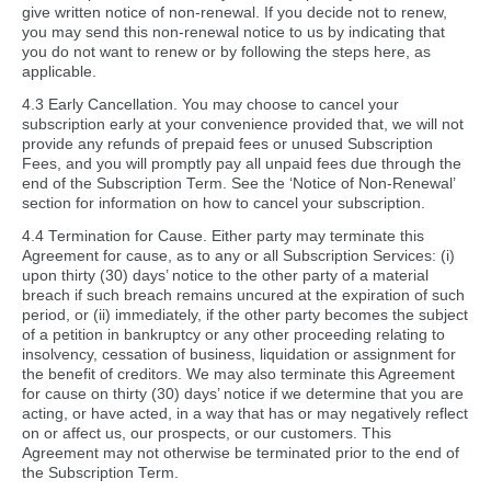
give written notice of non-renewal. If you decide not to renew,
you may send this non-renewal notice to us by indicating that
you do not want to renew or by following the steps here, as
applicable.
4.3 Early Cancellation. You may choose to cancel your
subscription early at your convenience provided that, we will not
provide any refunds of prepaid fees or unused Subscription
Fees, and you will promptly pay all unpaid fees due through the
end of the Subscription Term. See the ‘Notice of Non-Renewal’
section for information on how to cancel your subscription.
4.4 Termination for Cause. Either party may terminate this
Agreement for cause, as to any or all Subscription Services: (i)
upon thirty (30) days’ notice to the other party of a material
breach if such breach remains uncured at the expiration of such
period, or (ii) immediately, if the other party becomes the subject
of a petition in bankruptcy or any other proceeding relating to
insolvency, cessation of business, liquidation or assignment for
the benefit of creditors. We may also terminate this Agreement
for cause on thirty (30) days’ notice if we determine that you are
acting, or have acted, in a way that has or may negatively reflect
on or affect us, our prospects, or our customers. This
Agreement may not otherwise be terminated prior to the end of
the Subscription Term.