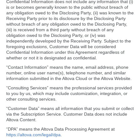
Confidential Information does not include any information that (i)
is or becomes generally known to the public without breach of
any obligation owed to the Disclosing Party, (ii) was known to the
Receiving Party prior to its disclosure by the Disclosing Party
without breach of any obligation owed to the Disclosing Party,
(iii) is received from a third party without breach of any
obligation owed to the Disclosing Party, or (iv) was
independently developed by the Receiving Party. Subject to the
foregoing exclusions, Customer Data will be considered
Confidential Information under this Agreement regardless of
whether or not it is designated as confidential.
“Contact Information” means the name, email address, phone
number, online user name(s), telephone number, and similar
information submitted in the Altova Cloud or the Altova Website.
“Consulting Services” means the professional services provided
to you by us, which may include customization, integration, or
other consulting services.
“Customer Data” means all information that you submit or collect
via the Subscription Service. Customer Data does not include
Altova Content.
“DPA” means the Altova Data Processing Agreement at
https://altova.com/legal/dpa
.