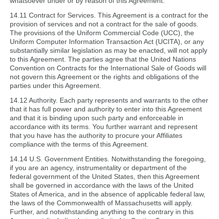
whatsoever under or by reason of this Agreement.
14.11 Contract for Services. This Agreement is a contract for the
provision of services and not a contract for the sale of goods.
The provisions of the Uniform Commercial Code (UCC), the
Uniform Computer Information Transaction Act (UCITA), or any
substantially similar legislation as may be enacted, will not apply
to this Agreement. The parties agree that the United Nations
Convention on Contracts for the International Sale of Goods will
not govern this Agreement or the rights and obligations of the
parties under this Agreement.
14.12 Authority. Each party represents and warrants to the other
that it has full power and authority to enter into this Agreement
and that it is binding upon such party and enforceable in
accordance with its terms. You further warrant and represent
that you have has the authority to procure your Affiliates
compliance with the terms of this Agreement.
14.14 U.S. Government Entities. Notwithstanding the foregoing,
if you are an agency, instrumentality or department of the
federal government of the United States, then this Agreement
shall be governed in accordance with the laws of the United
States of America, and in the absence of applicable federal law,
the laws of the Commonwealth of Massachusetts will apply.
Further, and notwithstanding anything to the contrary in this