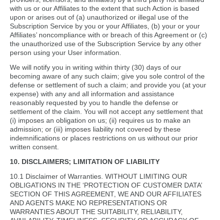
with us or our Affiliates to the extent that such Action is based
upon or arises out of (a) unauthorized or illegal use of the
Subscription Service by you or your Affiliates, (b) your or your
Affiliates’ noncompliance with or breach of this Agreement or (c)
the unauthorized use of the Subscription Service by any other
person using your User information.
We will notify you in writing within thirty (30) days of our
becoming aware of any such claim; give you sole control of the
defense or settlement of such a claim; and provide you (at your
expense) with any and all information and assistance
reasonably requested by you to handle the defense or
settlement of the claim. You will not accept any settlement that
(i) imposes an obligation on us; (ii) requires us to make an
admission; or (iii) imposes liability not covered by these
indemnifications or places restrictions on us without our prior
written consent.
10. DISCLAIMERS; LIMITATION OF LIABILITY
10.1 Disclaimer of Warranties. WITHOUT LIMITING OUR
OBLIGATIONS IN THE ‘PROTECTION OF CUSTOMER DATA’
SECTION OF THIS AGREEMENT, WE AND OUR AFFILIATES
AND AGENTS MAKE NO REPRESENTATIONS OR
WARRANTIES ABOUT THE SUITABILITY, RELIABILITY,