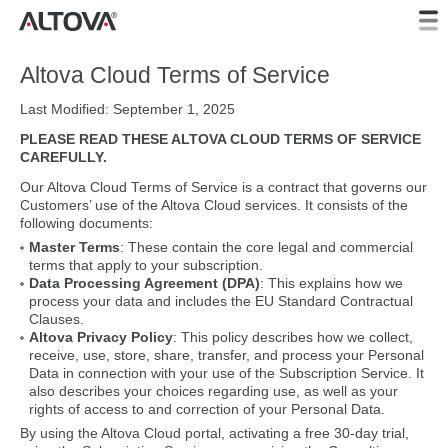
Altova Cloud Terms of Service
Last Modified: September 1, 2025
PLEASE READ THESE ALTOVA CLOUD TERMS OF SERVICE
CAREFULLY.
Our Altova Cloud Terms of Service is a contract that governs our
Customers’ use of the Altova Cloud services. It consists of the
following documents:
Master Terms
: These contain the core legal and commercial
terms that apply to your subscription.
Data Processing Agreement (DPA)
: This explains how we
process your data and includes the EU Standard Contractual
Clauses.
Altova Privacy Policy
: This policy describes how we collect,
receive, use, store, share, transfer, and process your Personal
Data in connection with your use of the Subscription Service. It
also describes your choices regarding use, as well as your
rights of access to and correction of your Personal Data.
By using the Altova Cloud portal, activating a free 30-day trial,