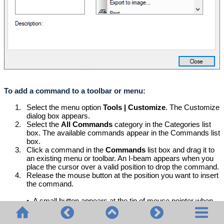
To add a command to a toolbar or menu:
1.
Select the menu option
Tools | Customize
. The Customize
dialog box appears.
2.
Select the
All Commands
category in the Categories list
box. The available commands appear in the Commands list
box.
3.
Click a command in the
Commands
list box and drag it to
an existing menu or toolbar. An I-beam appears when you
place the cursor over a valid position to drop the command.
4.
Release the mouse button at the position you want to insert
the command.
•
A small button appears at the tip of mouse pointer when
you drag a command. The "x" below the pointer means
that the command cannot be dropped at the current