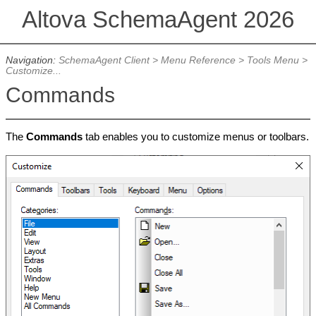
Altova SchemaAgent 2026
Navigation:
SchemaAgent Client
>
Menu Reference
>
Tools Menu
>
Customize...
Commands
The
Commands
tab enables you to customize menus or toolbars.