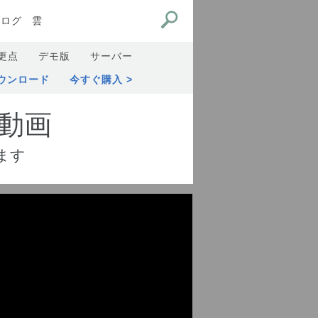
ブログ
雲
更点
デモ版
サーバー
ウンロード
今すぐ購入
動画
ます