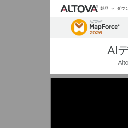
製品
ダウ
A
A