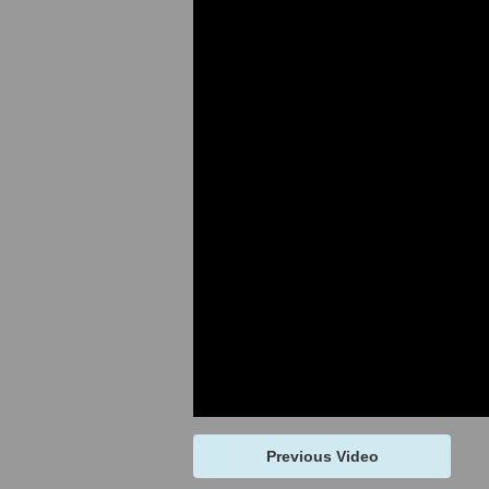
Previous Video