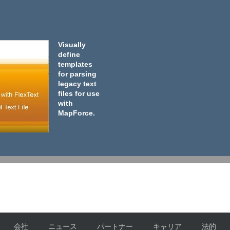
Visually
define
templates
for parsing
legacy text
files for use
with
MapForce.
会社
ニュース
パートナー
キャリア
法的