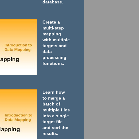
database.
Create a
multi-step
mapping
with multiple
targets and
data
processing
functions.
Learn how
to merge a
batch of
multiple files
into a single
target file
and sort the
results.