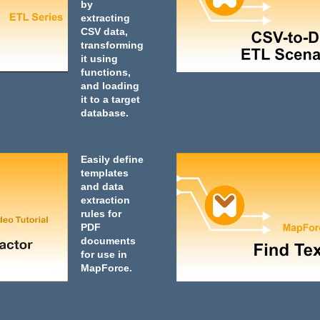
by
extracting
CSV data,
transforming
it using
functions,
and loading
it to a target
database.
Easily define
templates
and data
extraction
rules for
PDF
documents
for use in
MapForce.