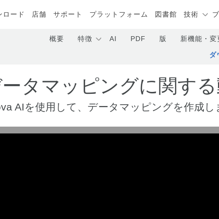
ンロード
店舗
サポート
プラットフォーム
図書館
技術
概要
特徴
AI
PDF
版
新機能・変
ダ
Iデータマッピングに関する
ltova AIを使用して、データマッピングを作成し