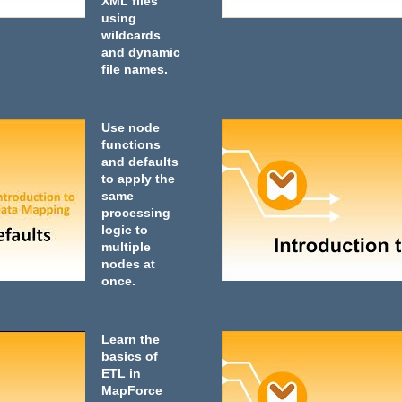
XML files
using
wildcards
and dynamic
file names.
Use node
functions
and defaults
to apply the
same
processing
logic to
multiple
nodes at
once.
Learn the
basics of
ETL in
MapForce