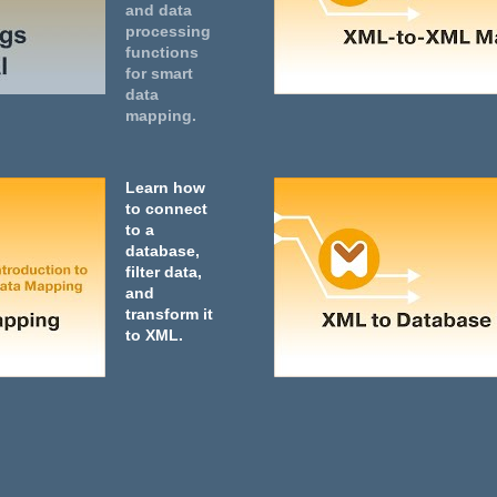
and data
processing
functions
for smart
data
mapping.
Learn how
to connect
to a
database,
filter data,
and
transform it
to XML.