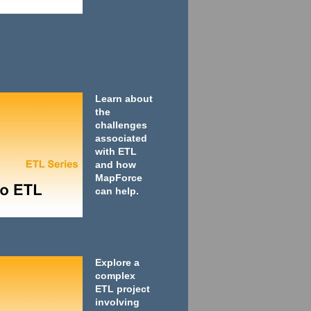
Learn about
the
challenges
associated
with ETL
and how
MapForce
can help.
Explore a
complex
ETL project
involving