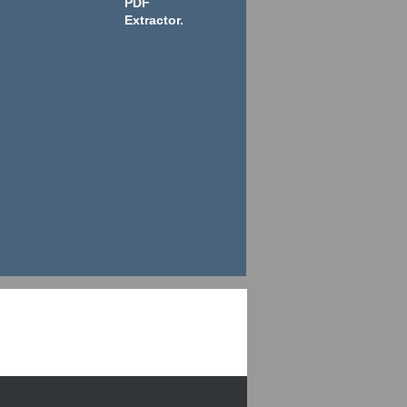
PDF
Extractor.