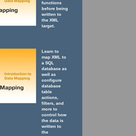
functions
before being
written to
the XML
target.
Learn to
map XML to
a SQL
database as
well as
configure
database
table
actions,
filters, and
more to
control how
the data is
written to
the