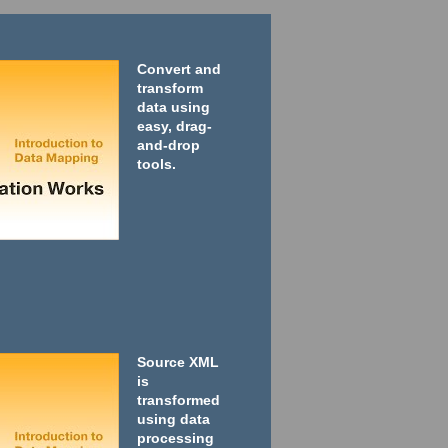
Convert and
transform
data using
easy, drag-
and-drop
tools.
Source XML
is
transformed
using data
processing