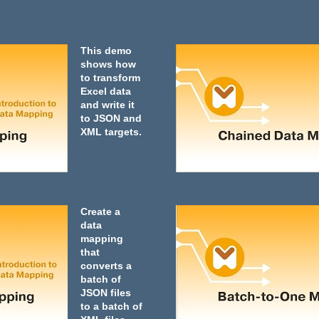
This demo
shows how
to transform
Excel data
and write it
to JSON and
XML targets.
Create a
data
mapping
that
converts a
batch of
JSON files
to a batch of