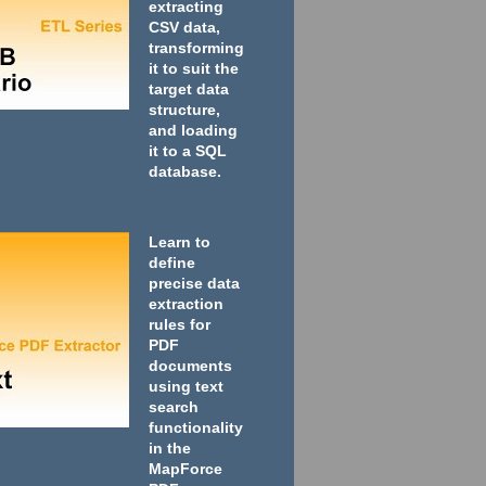
extracting
CSV data,
transforming
it to suit the
target data
structure,
and loading
it to a SQL
database.
Learn to
define
precise data
extraction
rules for
PDF
documents
using text
search
functionality
in the
MapForce