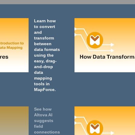
Learn how
to convert
and
transform
between
data formats
using the
easy, drag-
and-drop
data
mapping
tools in
MapForce.
See how
Altova AI
suggests
field
connections