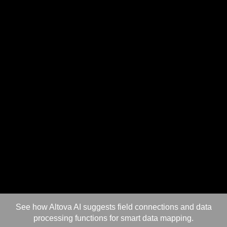
See how Altova AI suggests field connections and data
processing functions for smart data mapping.