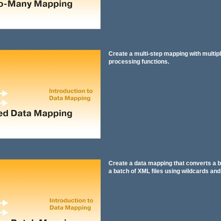
Create a multi-step mapping with multipl
processing functions.
Create a data mapping that converts a b
a batch of XML files using wildcards an