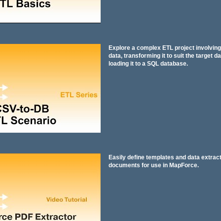
Explore a complex ETL project involvin
data, transforming it to suit the target d
loading it to a SQL database.
Easily define templates and data extract
documents for use in MapForce.