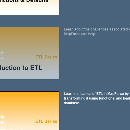
Learn about the challenges associated 
MapForce can help.
Learn the basics of ETL in MapForce by 
transforming it using functions, and loadi
database.