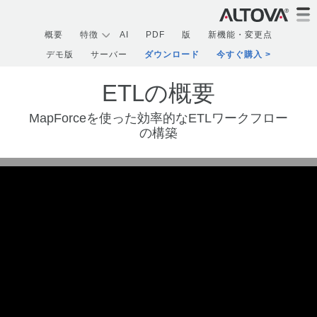
概要
特徴
AI
PDF
版
新機能・変更点
デモ版
サーバー
ダウンロード
今すぐ購入
ETLの概要
MapForceを使った効率的なETLワークフロー
の構築