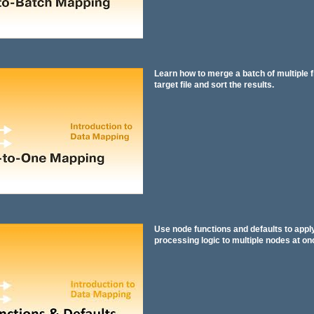
Learn how to merge a batch of multiple fi
target file and sort the results.
Use node functions and defaults to app
processing logic to multiple nodes at on