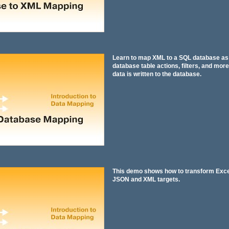
Learn to map XML to a SQL database as 
database table actions, filters, and more
data is written to the database.
This demo shows how to transform Excel 
JSON and XML targets.