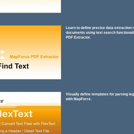
Learn to define precise data extraction 
documents using text search functionali
PDF Extractor.
Visually define templates for parsing leg
with MapForce.