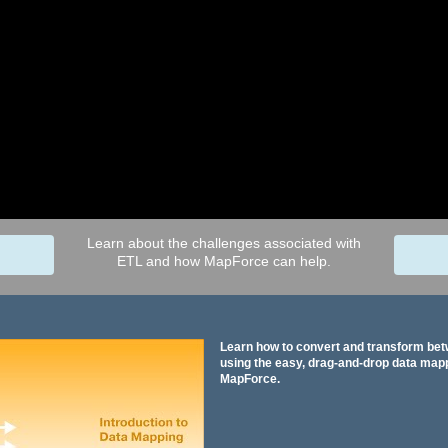
Learn about the challenges associated with
ETL and how MapForce can help.
Learn how to convert and transform be
using the easy, drag-and-drop data mapp
MapForce.