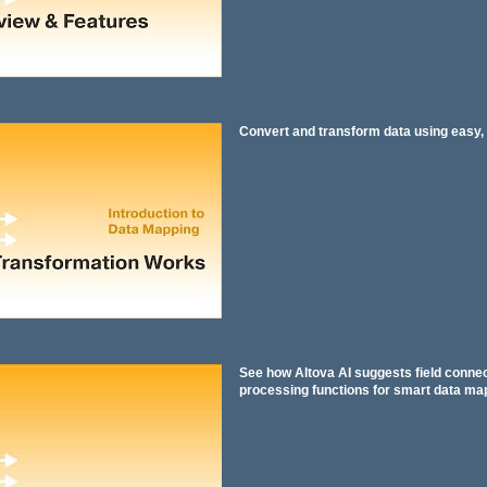
Convert and transform data using easy, 
See how Altova AI suggests field conne
processing functions for smart data ma