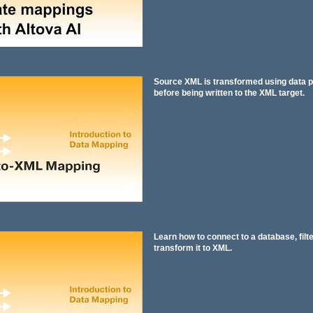
Source XML is transformed using data p
before being written to the XML target.
Learn how to connect to a database, filte
transform it to XML.