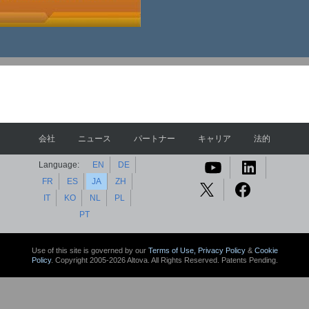
会社
ニュース
パートナー
キャリア
法的
Language:
EN
DE
FR
ES
JA
ZH
IT
KO
NL
PL
PT
Use of this site is governed by our
Terms of Use,
Privacy Policy
&
Cookie
Policy
. Copyright 2005-2026 Altova. All Rights Reserved. Patents Pending.