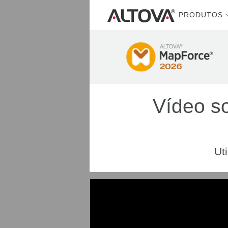
PRODUTOS
Vídeo s
Ut