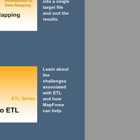
into a single
target file
and sort the
results.
Learn about
the
challenges
associated
with ETL
and how
MapForce
can help.