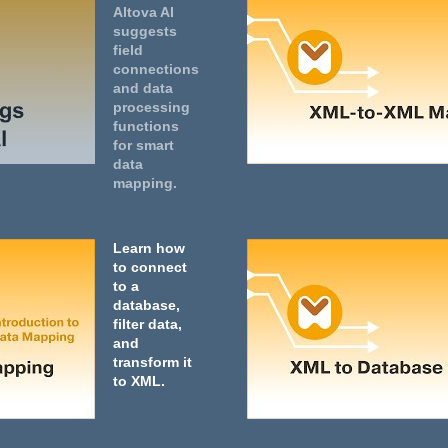
Altova AI
suggests
field
connections
and data
processing
functions
for smart
data
mapping.
Learn how
to connect
to a
database,
filter data,
and
transform it
to XML.