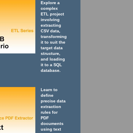
Explore a
complex
ETL project
involving
extracting
CSV data,
transforming
it to suit the
target data
structure,
and loading
it to a SQL
database.
Learn to
define
precise data
extraction
rules for
PDF
documents
using text