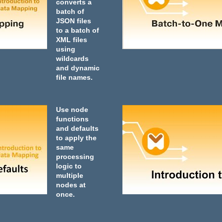
converts a
batch of
JSON files
to a batch of
XML files
using
wildcards
and dynamic
file names.
Use node
functions
and defaults
to apply the
same
processing
logic to
multiple
nodes at
once.