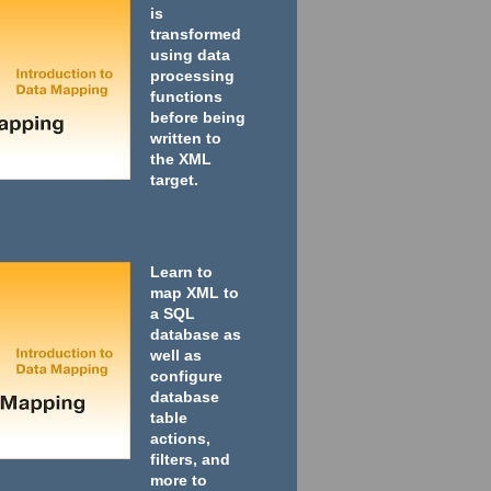
is
transformed
using data
processing
functions
before being
written to
the XML
target.
Learn to
map XML to
a SQL
database as
well as
configure
database
table
actions,
filters, and
more to