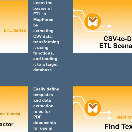
Learn the
basics of
ETL in
MapForce
by
extracting
CSV data,
transforming
it using
functions,
and loading
it to a target
database.
Easily define
templates
and data
extraction
rules for
PDF
documents
for use in