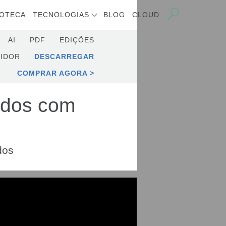
IOTECA
TECNOLOGIAS
BLOG
CLOUD
AI
PDF
EDIÇÕES
IDOR
DESCARREGAR
COMPRAR AGORA
ados com
dos