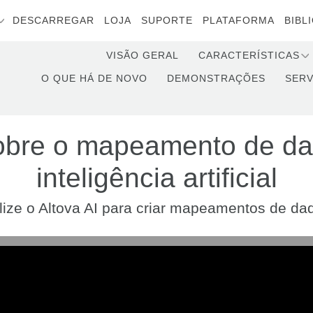
DESCARREGAR
LOJA
SUPORTE
PLATAFORMA
BIBL
VISÃO GERAL
CARACTERÍSTICAS
O QUE HÁ DE NOVO
DEMONSTRAÇÕES
SERV
obre o mapeamento de d
inteligência artificial
ilize o Altova AI para criar mapeamentos de da