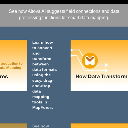
See how Altova AI suggests field connections and data
processing functions for smart data mapping.
Learn how
to convert
and
transform
between
data formats
using the
easy, drag-
and-drop
data
mapping
tools in
MapForce.
See how