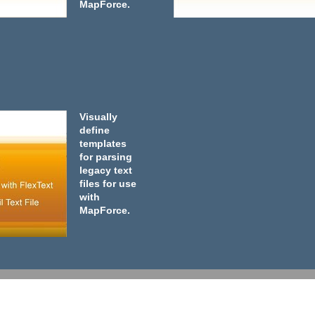
MapForce.
Visually
define
templates
for parsing
legacy text
files for use
with
MapForce.