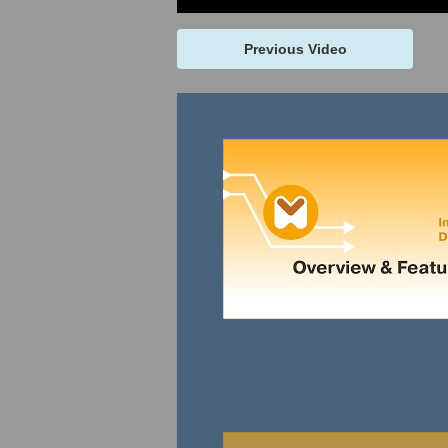
Previous Video