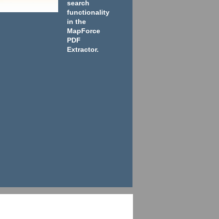
search
functionality
in the
MapForce
PDF
Extractor.