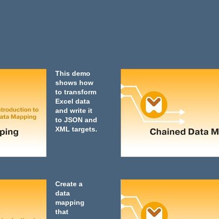
This demo
shows how
to transform
Excel data
and write it
to JSON and
XML targets.
Create a
data
mapping
that