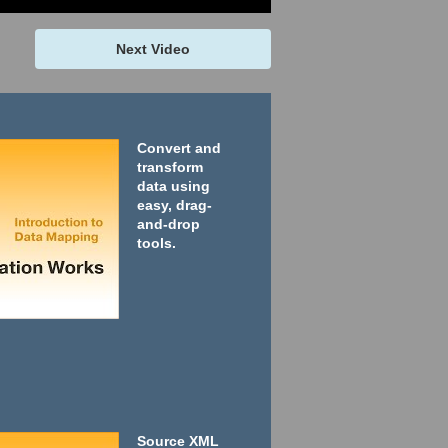
Next Video
Convert and
transform
data using
easy, drag-
and-drop
tools.
Source XML