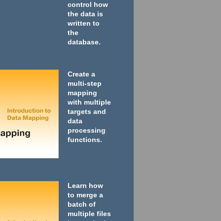
control how
the data is
written to
the
database.
Create a
multi-step
mapping
with multiple
targets and
data
processing
functions.
Learn how
to merge a
batch of
multiple files