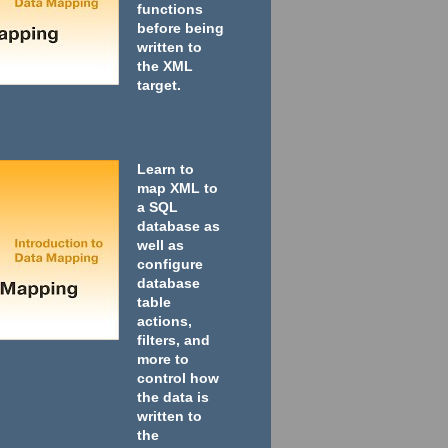
functions
before being
written to
the XML
target.
Learn to
map XML to
a SQL
database as
well as
configure
database
table
actions,
filters, and
more to
control how
the data is
written to
the