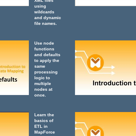
XML files
using
wildcards
and dynamic
file names.
Use node
functions
and defaults
to apply the
same
processing
logic to
multiple
nodes at
once.
Learn the
basics of
ETL in
MapForce