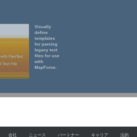
Visually
define
templates
for parsing
legacy text
files for use
with
MapForce.
会社
ニュース
パートナー
キャリア
法的