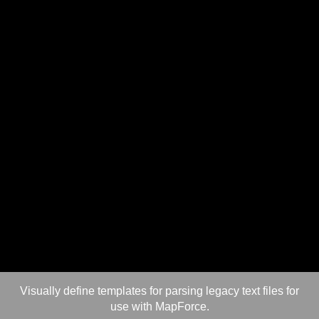
Visually define templates for parsing legacy text files for
use with MapForce.