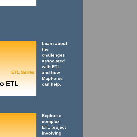
Learn about
the
challenges
associated
with ETL
and how
MapForce
can help.
Explore a
complex
ETL project
involving