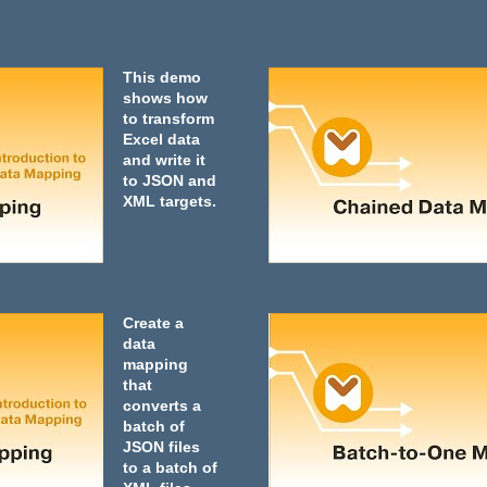
This demo
shows how
to transform
Excel data
and write it
to JSON and
XML targets.
Create a
data
mapping
that
converts a
batch of
JSON files
to a batch of