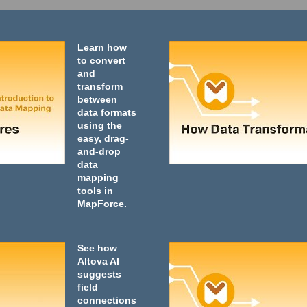
Learn how
to convert
and
transform
between
data formats
using the
easy, drag-
and-drop
data
mapping
tools in
MapForce.
See how
Altova AI
suggests
field
connections