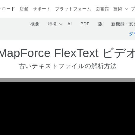
ンロード
店舗
サポート
プラットフォーム
図書館
技術
概要
特徴
AI
PDF
版
新機能・変
ダ
MapForce FlexText ビデ
古いテキストファイルの解析方法