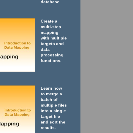
database.
Create a
multi-step
mapping
with multiple
targets and
data
processing
functions.
Learn how
to merge a
batch of
multiple files
into a single
target file
and sort the
results.