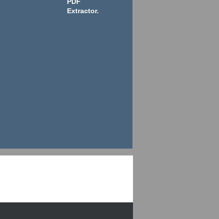
PDF
Extractor.