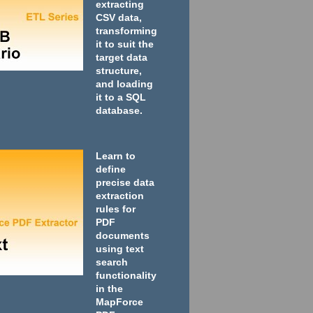
extracting
CSV data,
transforming
it to suit the
target data
structure,
and loading
it to a SQL
database.
Learn to
define
precise data
extraction
rules for
PDF
documents
using text
search
functionality
in the
MapForce