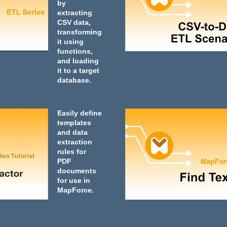
by
extracting
CSV data,
transforming
it using
functions,
and loading
it to a target
database.
Easily define
templates
and data
extraction
rules for
PDF
documents
for use in
MapForce.