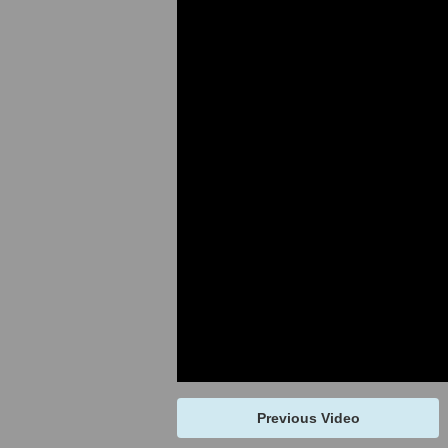
Previous Video