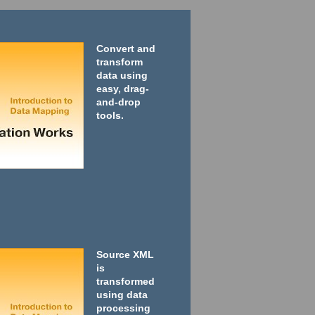
Convert and
transform
data using
easy, drag-
and-drop
tools.
Source XML
is
transformed
using data
processing