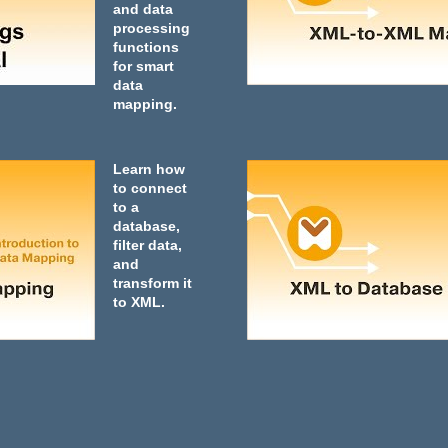
and data
processing
functions
for smart
data
mapping.
Learn how
to connect
to a
database,
filter data,
and
transform it
to XML.