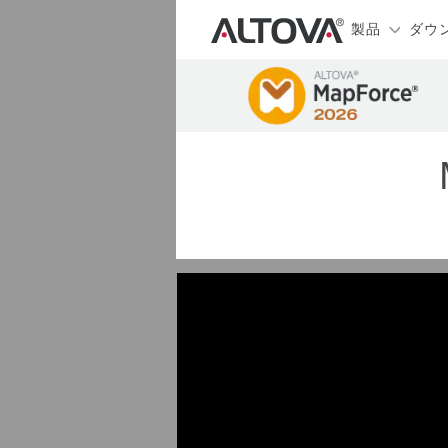
製品
ダウ