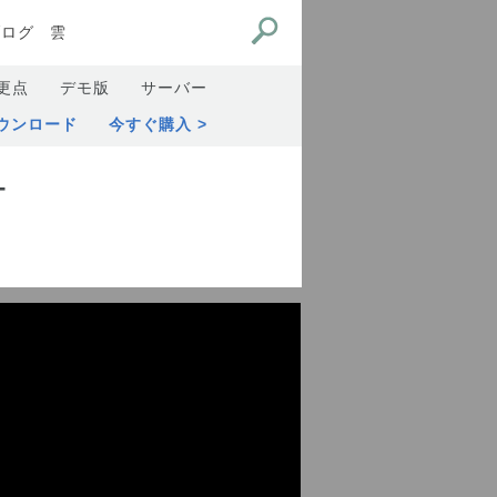
ブログ
雲
更点
デモ版
サーバー
ウンロード
今すぐ購入
オ