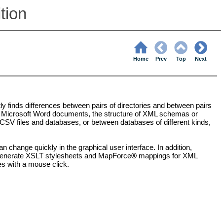
tion
Home
Prev
Top
Next
ently finds differences between pairs of directories and between pairs
are Microsoft Word documents, the structure of XML schemas or
V files and databases, or between databases of different kinds,
 change quickly in the graphical user interface. In addition,
s, generate XSLT stylesheets and MapForce
®
mappings for XML
es with a mouse click.