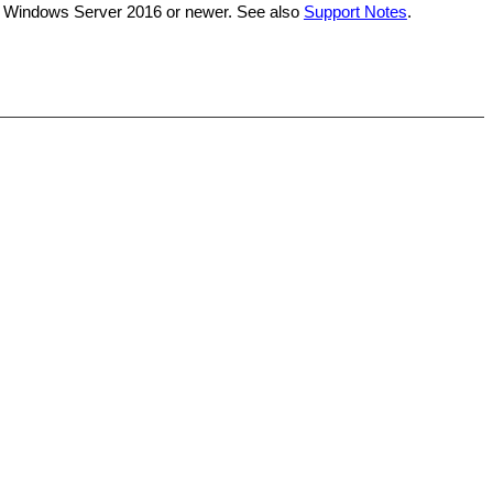
on Windows Server 2016 or newer. See also
Support Notes
.