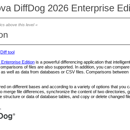
ova DiffDog 2026 Enterprise Edi
ics above this level «
ion
Diff tool
 Enterprise Edition
is a powerful differencing application that intellig
 comparisons of files are also supported. In addition, you can comp
s well as data from databases or CSV files. Comparisons between CS
 on different bases and according to a variety of options that you can
to merge file differences, synchronize the content of two directorie
structure or data of database tables, and copy or delete changed fil