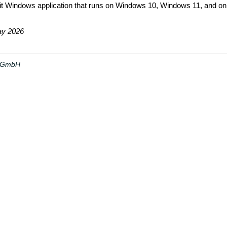
bit Windows application that runs on Windows 10, Windows 11, and 
ay 2026
a GmbH