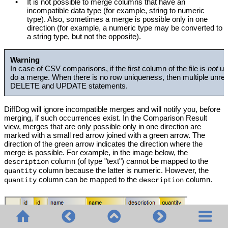
•
It is not possible to merge columns that have an
incompatible data type (for example, string to numeric
type). Also, sometimes a merge is possible only in one
direction (for example, a numeric type may be converted to
a string type, but not the opposite).
Warning
In case of CSV comparisons, if the first column of the file is
not
un
do a merge. When there is no row uniqueness, then multiple unrel
DELETE and UPDATE statements.
DiffDog will ignore incompatible merges and will notify you, before
merging, if such occurrences exist. In the Comparison Result
view, merges that are only possible only in one direction are
marked with a small red arrow joined with a green arrow. The
direction of the green arrow indicates the direction where the
merge is possible. For example, in the image below, the
column (of type "text") cannot be mapped to the
description
column because the latter is numeric. However, the
quantity
column can be mapped to the
column.
quantity
description