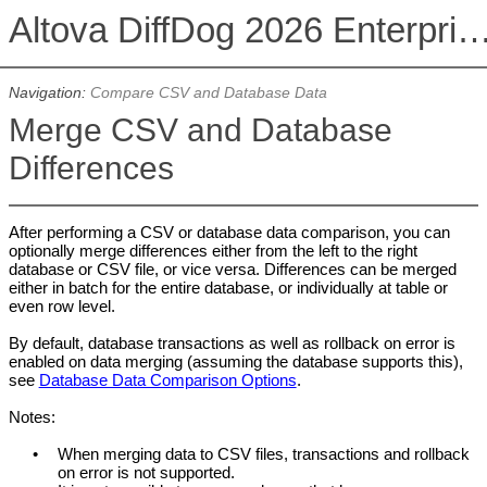
Altova DiffDog 2026 Enterprise E
Navigation:
Compare CSV and Database Data
Merge CSV and Database
Differences
After performing a CSV or database data comparison, you can
optionally merge differences either from the left to the right
database or CSV file, or vice versa. Differences can be merged
either in batch for the entire database, or individually at table or
even row level.
By default, database transactions as well as rollback on error is
enabled on data merging (assuming the database supports this),
see
Database Data Comparison Options
.
Notes:
•
When merging data to CSV files, transactions and rollback
on error is not supported.