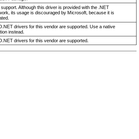
 support. Although this driver is provided with the .NET
rk, its usage is discouraged by Microsoft, because it is
ated.
NET drivers for this vendor are supported. Use a native
ion instead.
NET drivers for this vendor are supported.