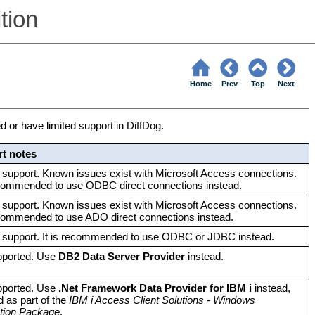
tion
Home
Prev
Top
Next
 or have limited support in DiffDog.
t notes
 support. Known issues exist with Microsoft Access connections.
ecommended to use ODBC direct connections instead.
 support. Known issues exist with Microsoft Access connections.
ecommended to use ADO direct connections instead.
d support. It is recommended to use ODBC or JDBC instead.
pported. Use
DB2 Data Server Provider
instead.
pported. Use
.Net Framework Data Provider for IBM i
instead,
ed as part of the
IBM i Access Client Solutions - Windows
ation Package
.