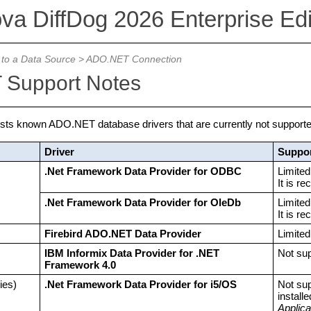
ova DiffDog 2026 Enterprise Edi
to a Data Source
>
ADO.NET Connection
Support Notes
lists known ADO.NET database drivers that are currently not supported
Driver
Suppor
.Net Framework Data Provider for ODBC
Limited
It is r
.Net Framework Data Provider for OleDb
Limited
It is r
Firebird ADO.NET Data Provider
Limite
IBM Informix Data Provider for .NET
Not su
Framework 4.0
ies)
.Net Framework Data Provider for i5/OS
Not su
install
Applic