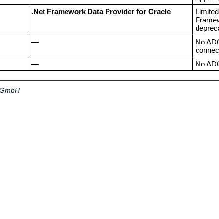
.Net Framework Data Provider for Oracle
Limited
Framewo
deprec
—
No ADO.
connect
—
No ADO.
a GmbH