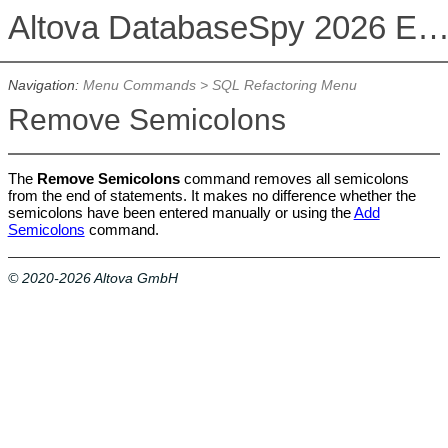
Altova DatabaseSpy 2026 Enterprise Edit
Navigation:
Menu Commands
>
SQL Refactoring Menu
Remove Semicolons
The
Remove Semicolons
command removes all semicolons
from the end of statements. It makes no difference whether the
semicolons have been entered manually or using the
Add
Semicolons
command.
© 2020-2026 Altova GmbH