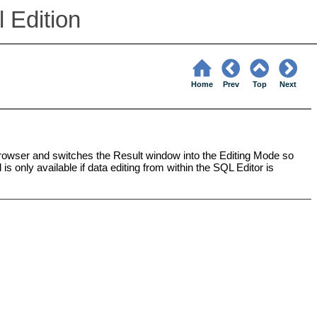
 Edition
Home
Prev
Top
Next
wser and switches the Result window into the Editing Mode so
s only available if data editing from within the SQL Editor is