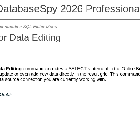
DatabaseSpy 2026 Professional
ommands
>
SQL Editor Menu
or Data Editing
ta Editing
command executes a SELECT statement in the Online Bro
 update or even add new data directly in the result grid. This command i
ata source connection you are currently working with.
a GmbH