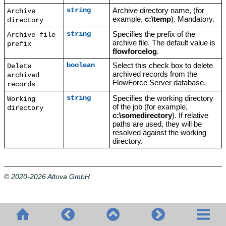
Archive directory name, (for
string
Archive
example,
c:\temp
). Mandatory.
directory
Specifies the prefix of the
string
Archive file
archive file. The default value is
prefix
flowforcelog
.
Select this check box to delete
boolean
Delete
archived records from the
archived
FlowForce Server database.
records
Specifies the working directory
string
Working
of the job (for example,
directory
c:\somedirectory
). If relative
paths are used, they will be
resolved against the working
directory.
© 2020-2026 Altova GmbH