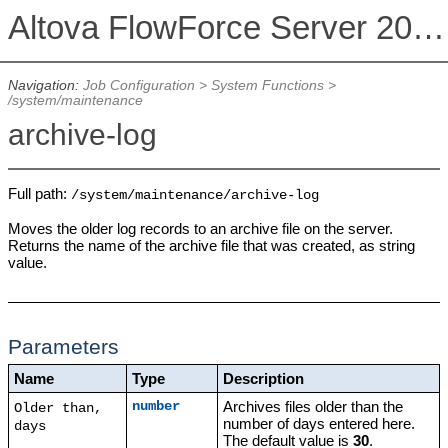
Altova FlowForce Server 2026
Navigation:
Job Configuration
>
System Functions
>
/system/maintenance
archive-log
Full path:
/system/maintenance/archive-log
Moves the older log records to an archive file on the server.
Returns the name of the archive file that was created, as string
value.
Parameters
Name
Type
Description
Archives files older than the
number
Older than,
number of days entered here.
days
The default value is
30
.