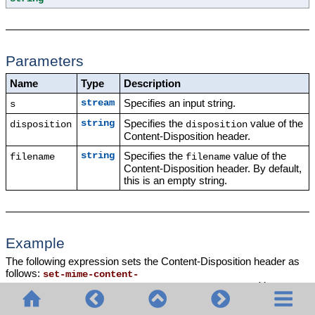
Parameters
Name
Type
Description
Specifies an input string.
stream
s
Specifies the
value of the
string
disposition
disposition
Content-Disposition header.
Specifies the
value of the
string
filename
filename
Content-Disposition header. By default,
this is an empty string.
Example
The following expression sets the Content-Disposition header as
follows:
set-mime-content-
. You can
disposition
(msg, "attachment", "GETMSG.edi")
use the
function to make a file
set-mime-content-disposition
downloadable.