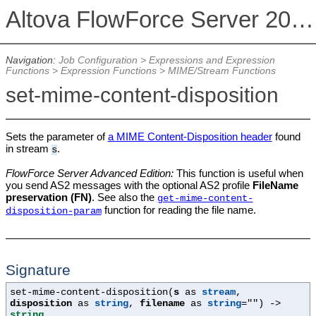
Altova FlowForce Server 2026
Navigation:
Job Configuration
>
Expressions and Expression
Functions
>
Expression Functions
>
MIME/Stream Functions
set-mime-content-disposition
Sets the parameter of
a MIME Content-Disposition header
found
in stream
.
s
FlowForce Server Advanced Edition:
This function is useful when
you send AS2 messages with the optional AS2 profile
FileName
preservation (FN)
. See also the
get-mime-content-
function for reading the file name.
disposition-param
Signature
set-mime-content-disposition(
s
as
stream
,
disposition
as
string
,
filename
as
string
=""
) ->
string