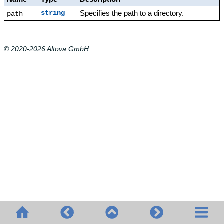
Specifies the path to a directory.
string
path
© 2020-2026 Altova GmbH