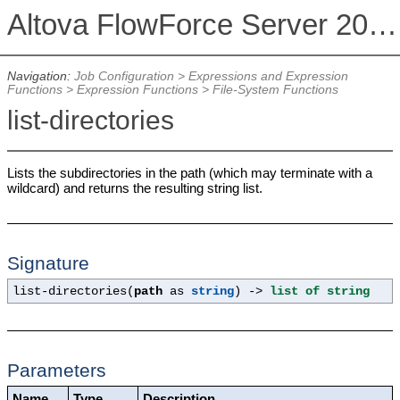
Altova FlowForce Server 2026
Navigation:
Job Configuration
>
Expressions and Expression
Functions
>
Expression Functions
>
File-System Functions
list-directories
Lists the subdirectories in the path (which may terminate with a
wildcard) and returns the resulting string list.
Signature
list-directories(
path
as
string
) ->
list of string
Parameters
Name
Type
Description