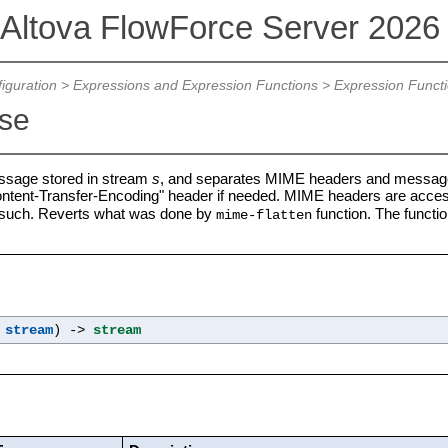
Altova FlowForce Server 202
iguration
>
Expressions and Expression Functions
>
Expression Funct
se
sage stored in stream
s
, and separates MIME headers and message
ontent-Transfer-Encoding" header if needed. MIME headers are access
such. Reverts what was done by
function. The functio
mime-flatten
s
stream
) ->
stream