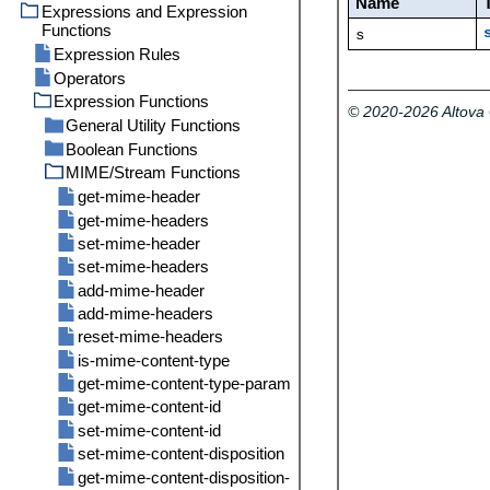
Name
Parameters for System
Expressions and Expression
Import
/system
Function /system/mail/send
Functions
/system/filesystem
abort
s
Directory Service
Expression Rules
/system/ftp
compute
copy
Logging Settings
Operators
/system/mail
compute-string
delete
delete
Statistics
Expression Functions
/system/maintenance
create-file
mkdir
delete-wildcard
send
© 2020-2026 Altov
General Utility Functions
/system/shell
move
list
send-mime
archive-log
Boolean Functions
content
rmdir
mkdir
cleanup-files
commandline
MIME/Stream Functions
current-message-id
all
move
truncate-log
get-stream-filename
any
get-mime-header
retrieve
is-file
false
get-mime-headers
retrieve-wildcard
new-message-id
if
set-mime-header
rmdir
read-lines
not
set-mime-headers
store
sleep-for
true
add-mime-header
store-wildcard
add-mime-headers
reset-mime-headers
is-mime-content-type
get-mime-content-type-param
get-mime-content-id
set-mime-content-id
set-mime-content-disposition
get-mime-content-disposition-