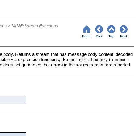
6
ions
>
MIME/Stream Functions
Home
Prev
Top
Next
 body. Returns a stream that has message body content, decoded
ible via expression functions, like
,
get-mime-header
is-mime-
n does not guarantee that errors in the source stream are reported.