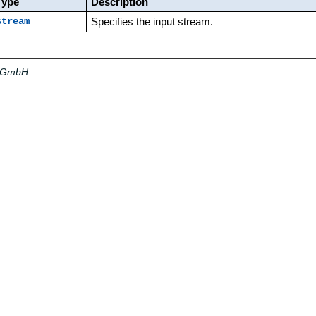
Type
Description
Specifies the input stream.
stream
a GmbH