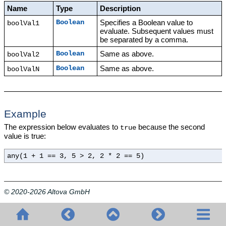
Name
Type
Description
Specifies a Boolean value to
Boolean
boolVal1
evaluate. Subsequent values must
be separated by a comma.
Same as above.
Boolean
boolVal2
Same as above.
Boolean
boolValN
Example
The expression below evaluates to
because the second
true
value is true:
any(1 + 1 == 3, 5 > 2, 2 * 2 == 5)
© 2020-2026 Altova GmbH