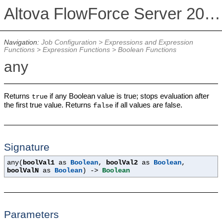
Altova FlowForce Server 2026
Navigation:
Job Configuration
>
Expressions and Expression
Functions
>
Expression Functions
>
Boolean Functions
any
Returns
if any Boolean value is true; stops evaluation after
true
the first true value. Returns
if all values are false.
false
Signature
any(
boolVal1
as
Boolean
,
boolVal2
as
Boolean
,
boolValN
as
Boolean
) ->
Boolean
Parameters