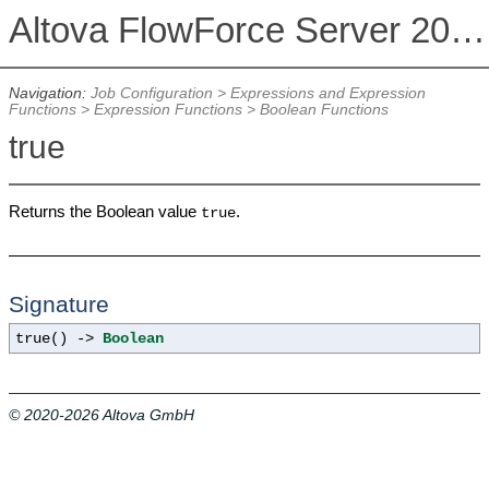
Altova FlowForce Server 2026
Navigation:
Job Configuration
>
Expressions and Expression
Functions
>
Expression Functions
>
Boolean Functions
true
Returns the Boolean value
.
true
Signature
true() ->
Boolean
© 2020-2026 Altova GmbH