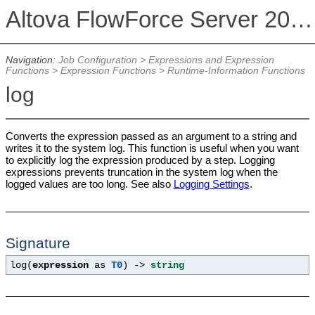
Altova FlowForce Server 2026
Navigation:
Job Configuration
>
Expressions and Expression
Functions
>
Expression Functions
>
Runtime-Information Functions
log
Converts the expression passed as an argument to a string and
writes it to the system log. This function is useful when you want
to explicitly log the expression produced by a step. Logging
expressions prevents truncation in the system log when the
logged values are too long. See also
Logging Settings
.
Signature
log(
expression
as
T0
) ->
string