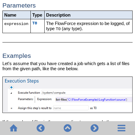
Parameters
Name
Type
Description
The FlowForce expression to be logged, of
T0
expression
type
(any type).
T0
Examples
Let's assume that you have created a job which gets a list of files
from the given path, like the one below.
If the number of files in the source directory exceeds the
FlowForce default logging limit for lists, then entries in the job log
become truncated. As illustrated below, in this example, only the