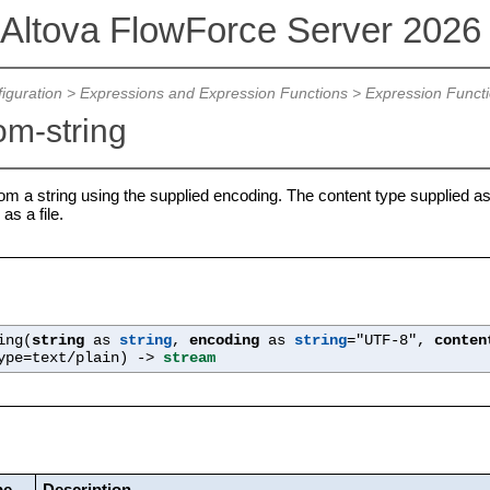
Altova FlowForce Server 202
iguration
>
Expressions and Expression Functions
>
Expression Funct
om-string
om a string using the supplied encoding. The content type supplied as
as a file.
ing(
string
as
string
,
encoding
as
string
="UTF-8",
conten
ype=text/plain
) ->
stream
pe
Description