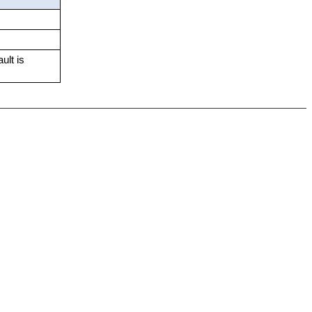
ult is