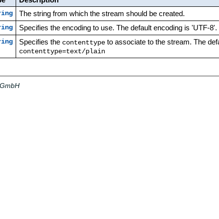
The string from which the stream should be created.
ring
Specifies the encoding to use. The default encoding is 'UTF-8'.
ring
Specifies the
to associate to the stream. The defa
ring
contenttype
contenttype=text/plain
a GmbH