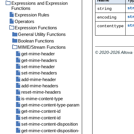
Parameters for System
Expressions and Expression
Import
/system
Function /system/mail/send
Functions
st
string
/system/filesystem
abort
Directory Service
Expression Rules
/system/ftp
compute
copy
st
encoding
Logging Settings
Operators
/system/mail
compute-string
delete
delete
st
contenttype
Statistics
Expression Functions
/system/maintenance
create-file
mkdir
delete-wildcard
send
General Utility Functions
/system/shell
move
list
send-mime
archive-log
Boolean Functions
content
rmdir
mkdir
cleanup-files
commandline
MIME/Stream Functions
current-message-id
all
move
truncate-log
© 2020-2026 Altov
get-stream-filename
any
get-mime-header
retrieve
is-file
false
get-mime-headers
retrieve-wildcard
new-message-id
if
set-mime-header
rmdir
read-lines
not
set-mime-headers
store
sleep-for
true
add-mime-header
store-wildcard
add-mime-headers
reset-mime-headers
is-mime-content-type
get-mime-content-type-param
get-mime-content-id
set-mime-content-id
set-mime-content-disposition
get-mime-content-disposition-