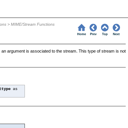
6
ions
>
MIME/Stream Functions
Home
Prev
Top
Next
 an argument is associated to the stream. This type of stream is not
ttype
as