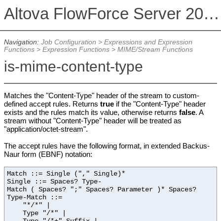
Altova FlowForce Server 2026
Navigation:
Job Configuration
>
Expressions and Expression
Functions
>
Expression Functions
>
MIME/Stream Functions
is-mime-content-type
Matches the "Content-Type" header of the stream to custom-
defined accept rules. Returns
true
if the "Content-Type" header
exists and the rules match its value, otherwise returns
false
. A
stream without "Content-Type" header will be treated as
"application/octet-stream".
The accept rules have the following format, in extended Backus-
Naur form (EBNF) notation:
Match ::= Single ("," Single)*
Single ::= Spaces? Type-
Match ( Spaces? ";" Spaces? Parameter )* Spaces?
Type-Match ::=
"*/*" |
Type "/*" |