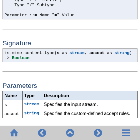
Type "/*+" Suffix |
Type "/" Subtype
Parameter ::= Name "=" Value
Signature
is-mime-content-type(
s
as
stream
,
accept
as
string
)
->
Boolean
Parameters
Name
Type
Description
Specifies the input stream.
stream
s
Specifies the custom-defined accept rules.
string
accept