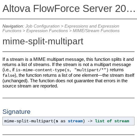
Altova FlowForce Server 2026
Navigation:
Job Configuration
>
Expressions and Expression
Functions
>
Expression Functions
>
MIME/Stream Functions
mime-split-multipart
If a stream is a MIME multipart message, this function splits it and
returns a list of streams. If the stream is not a multipart message
(i.e., if
returns
is-mime-content-type(s, "multipart/*")
), the function returns a list of one element—the stream itself
false
(unchanged). The function does not guarantee that errors in the
source stream are reported.
Signature
mime-split-multipart(
s
as
stream
) ->
list of stream