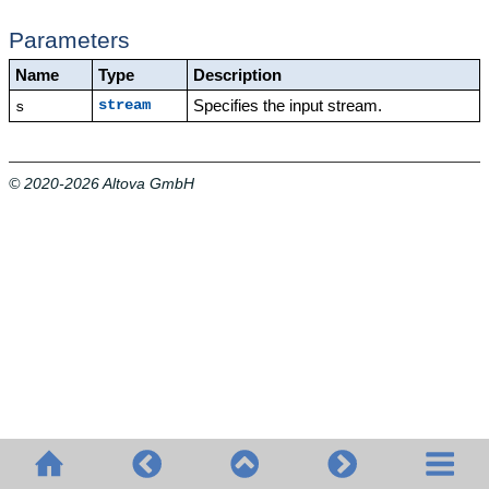
Parameters
Name
Type
Description
Specifies the input stream.
stream
s
© 2020-2026 Altova GmbH