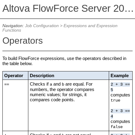
Altova FlowForce Server 2026
Navigation:
Job Configuration
>
Expressions and Expression
Functions
Operators
To build FlowForce expressions, use the operators described in
the table below.
Operator
Description
Example
Checks if
and
are equal. For
==
a
b
2 + 3 ==
numbers, the operator compares
5
numeric values; for strings, it
computes
compares code points.
true
2 + 3 ==
4
computes
false