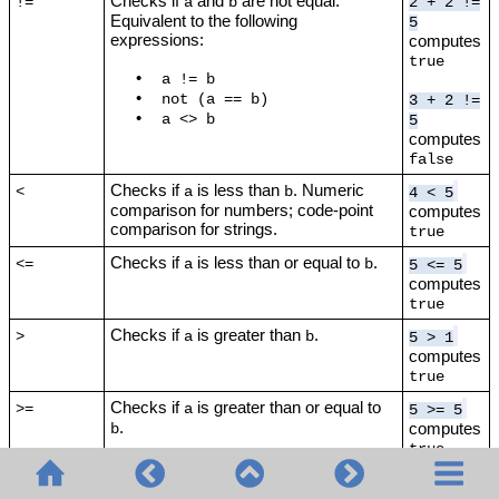
Checks if
and
are not equal.
!=
a
b
2 + 2 !=
Equivalent to the following
5
expressions:
computes
true
•
a != b
•
not (a == b)
3 + 2 !=
•
a <> b
5
computes
false
Checks if
is less than
. Numeric
<
a
b
4 < 5
comparison for numbers; code-point
computes
comparison for strings.
true
Checks if
is less than or equal to
.
<=
a
b
5 <= 5
computes
true
Checks if
is greater than
.
>
a
b
5 > 1
computes
true
Checks if
is greater than or equal to
>=
a
5 >= 5
.
computes
b
true
Adds two values (numbers or strings).
+
1 + 1