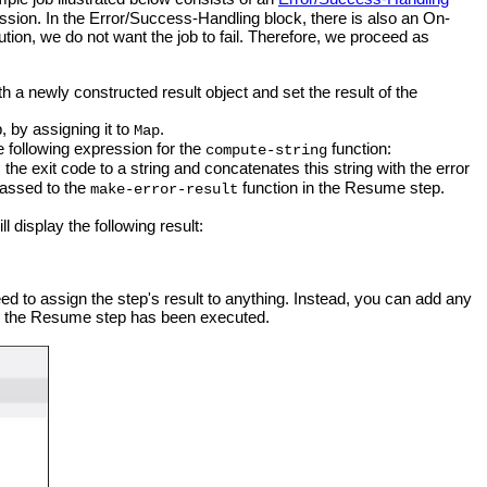
on. In the Error/Success-Handling block, there is also an On-
ion, we do not want the job to fail. Therefore, we proceed as
th a newly constructed result object and set the result of the
, by assigning it to
.
Map
e following expression for the
function:
compute-string
the exit code to a string and concatenates this string with the error
passed to the
function in the Resume step.
make-error-result
l display the following result:
d to assign the step's result to anything. Instead, you can add any
er the Resume step has been executed.