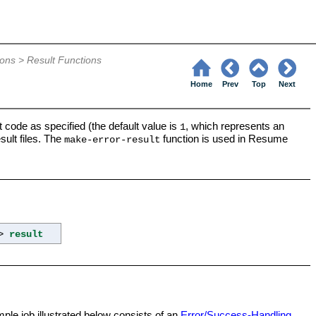
6
ions
>
Result Functions
Home
Prev
Top
Next
it code as specified (the default value is
, which represents an
1
sult files. The
function is used in Resume
make-error-result
->
result
ple job illustrated below consists of an
Error/Success-Handling