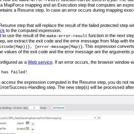
make-error-result
a MapForce mapping and an Execution step that computes an expressi
contains a Resume step. In case an error occurs during mapping execut
esume step that will replace the result of the failed protected step wi
ock
to the computed expression.
to use the result of the
function in the next step
make-error-result
tep, we extract the exit code and the error message from Map with th
. This expression converts 
itcode(Map))}, {error-message(Map)}
 values of the exit code and the error message are the arguments 
onfigured as a
Web service
. If an error occurs, the browser window wil
 has failed!
to access the expression computed in the Resume step, you do not nee
 Error/Success-Handling step. The new step(s) will be processed aft