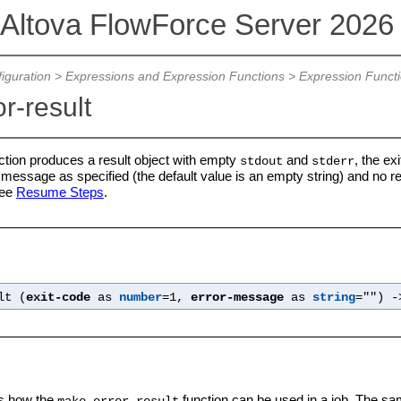
Altova FlowForce Server 202
iguration
>
Expressions and Expression Functions
>
Expression Funct
r-result
ction produces a result object with empty
and
, the ex
stdout
stderr
r message as specified (the default value is an empty string) and no re
see
Resume Steps
.
lt (
exit-code
as
number
=1,
error-message
as
string
="") 
s how the
function can be used in a job. The sam