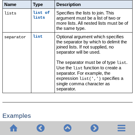
Name
Type
Description
Specifies the lists to join. This
list of
lists
lists
argument must be a list of two or
more lists. All nested lists must be of
the same type.
Optional argument which specifies
list
separator
the separator by which to delimit the
joined lists. If not supplied, no
separator will be used.
The separator must be of type
.
list
Use the
function to create a
list
separator. For example, the
expression
specifies a
list(',')
single comma character as
separator.
Examples
The following execution steps illustrate how to join two lists. Step 1
produces the first list. Step 2 produces the second list. Step 3
creates an object of type "list of lists" that contains both lists.