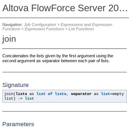
Altova FlowForce Server 2026
Navigation:
Job Configuration
>
Expressions and Expression
Functions
>
Expression Functions
>
List Functions
join
Concatenates the lists given by the first argument using the
second argument as separator between each pair of lists.
Signature
join(
lists
as
list of lists
,
separator
as
list
=empty
list
) ->
list
Parameters