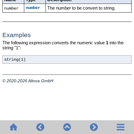
The number to be convert to string.
number
number
Examples
The following expression converts the numeric value
1
into the
string "1":
string(1)
© 2020-2026 Altova GmbH