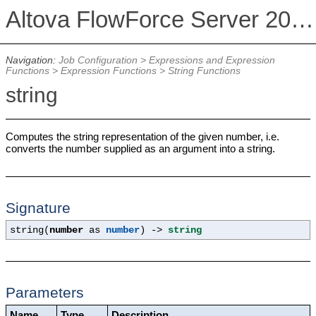
Altova FlowForce Server 2026
Navigation:
Job Configuration
>
Expressions and Expression
Functions
>
Expression Functions
>
String Functions
string
Computes the string representation of the given number, i.e.
converts the number supplied as an argument into a string.
Signature
string(
number
as
number
) ->
string
Parameters
Name
Type
Description