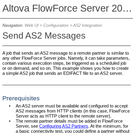
Altova FlowForce Server 2026 Advanced Edition
Navigation:
Web UI
>
Configuration
>
AS2 Integration
Send AS2 Messages
A job that sends an AS2 message to a remote partner is similar to
any other FlowForce Server jobs. Namely, it can take parameters,
contain various execution steps, be triggered as a scheduled job
or on demand, and so on. This example shows you how to create
a simple AS2 job that sends an EDIFACT file to an AS2 server.
Prerequisites
•
An AS2 server must be available and configured to accept
AS2 messages from HTTP clients (in this case, FlowForce
Server acts as HTTP client to the remote server).
•
The remote partner details must be added in FlowForce
Server, see
Configuring AS2 Partners
. At the minimum, for
a basic connectivity test, you could define a partner without