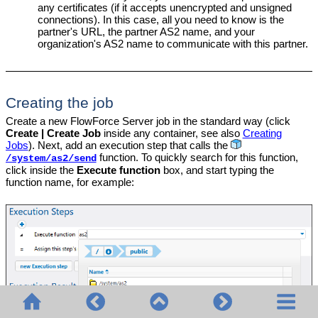
any certificates (if it accepts unencrypted and unsigned
connections). In this case, all you need to know is the
partner's URL, the partner AS2 name, and your
organization's AS2 name to communicate with this partner.
Creating the job
Create a new FlowForce Server job in the standard way (click
Create | Create Job
inside any container, see also
Creating
Jobs
). Next, add an execution step that calls the
function. To quickly search for this function,
/system/as2/send
click inside the
Execute function
box, and start typing the
function name, for example: