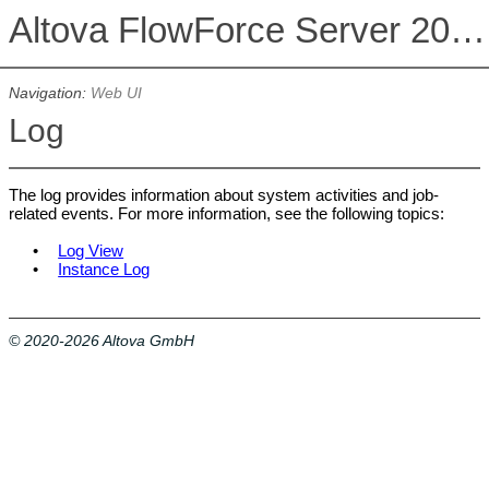
Altova FlowForce Server 2026 Advanced Edition
Navigation:
Web UI
Log
The log provides information about system activities and job-
related events. For more information, see the following topics:
•
Log View
•
Instance Log
© 2020-2026 Altova GmbH