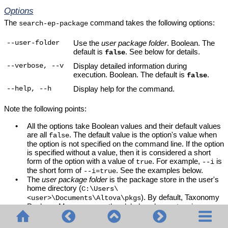
Options
The
command takes the following options:
search-ep-package
Use the
user package folder
. Boolean. The
--user-folder
default is
. See below for details.
false
Display detailed information during
--verbose, --v
execution. Boolean. The default is
.
false
Display help for the command.
--help, --h
Note the following points:
•
All the options take Boolean values and their default values
are all
. The default value is the option's value when
false
the option is not specified on the command line. If the option
is specified without a value, then it is considered a short
form of the option with a value of
. For example,
is
true
--i
the short form of
. See the examples below.
--i=true
•
The
user package folder
is the package store in the user's
home directory (
C:\Users\
). By default,
Taxonomy
<user>\Documents\Altova\pkgs
Package Manager
uses the global package store in
. If users do not have write
C:\ProgramData\Altova\pkgs
permissions to the
folder, they can install
ProgramData