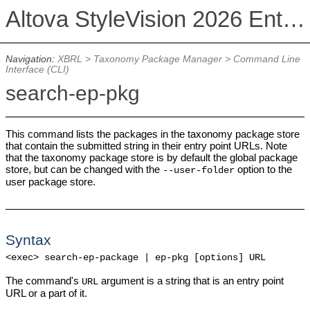
Altova StyleVision 2026 Enterprise Edition
Navigation:
XBRL
>
Taxonomy Package Manager
>
Command Line
Interface (CLI)
search-ep-pkg
This command lists the packages in the taxonomy package store
that contain the submitted string in their entry point URLs. Note
that the taxonomy package store is by default the global package
store, but can be changed with the
option to the
--user-folder
user package store.
Syntax
<exec> search-ep-package | ep-pkg [options] URL
The command's
argument is a string that is an entry point
URL
URL or a part of it.