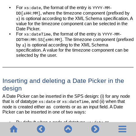
•
For
, the format of the entry is
xs:date
YYYY-MM-
, where the timezone component (prefixed by
±
DD[
HH:MM]
) is optional according to the XML Schema specification. A
±
value for the timezone component can be selected in the
Date Picker.
•
For
, the format of the entry is
xs:dateTime
YYYY-MM-
. The timezone component (prefixed
±
DDTHH:MM:SS[
HH:MM]
by
) is optional according to the XML Schema
±
specification. A value for the timezone component can be
selected by the user.
Inserting and deleting a Date Picker in the
design
A Date Picker can be inserted in the SPS design: (i) for any node
that is of datatype
or
, and (ii) when that
xs:date
xs:dateTime
node is created either as contents or as an input field. A Date
Picker can be inserted in one of two ways:
•
By default when a node of datatype
or
xs:date
is created in the
SPS
. To set this default,
xs:dateTime
toggle the Auto-Add Date Picker feature
. Do this by
ON