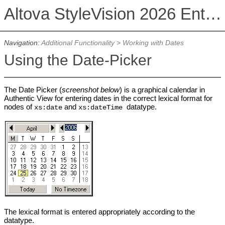
Altova StyleVision 2026 Enterprise Edition
Navigation:
Additional Functionality
>
Working with Dates
Using the Date-Picker
The Date Picker (
screenshot below
) is a graphical calendar in
Authentic View for entering dates in the correct lexical format for
nodes of
and
datatype.
xs:date
xs:dateTime
The lexical format is entered appropriately according to the
datatype.