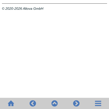
© 2020-2026 Altova GmbH