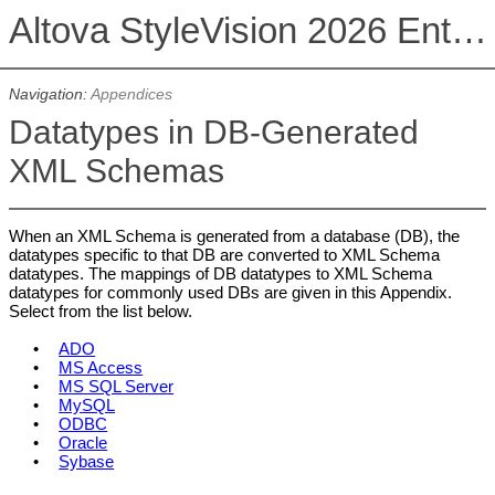
Altova StyleVision 2026 Enterprise Edition
Navigation:
Appendices
Datatypes in DB-Generated
XML Schemas
When an XML Schema is generated from a database (DB), the
datatypes specific to that DB are converted to XML Schema
datatypes. The mappings of DB datatypes to XML Schema
datatypes for commonly used DBs are given in this Appendix.
Select from the list below.
•
ADO
•
MS Access
•
MS SQL Server
•
MySQL
•
ODBC
•
Oracle
•
Sybase