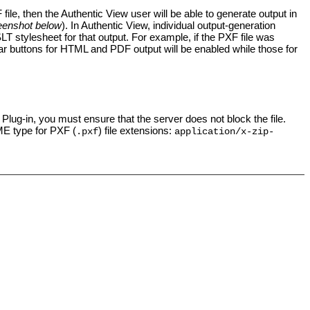
file, then the
Authentic View
user will be able to generate output in
eenshot below
). In Authentic View, individual
output-generation
SLT stylesheet for that output. For example, if the PXF file was
ar buttons for HTML and PDF output will be enabled while those for
Plug-in, you must ensure that the server does not block the file.
IME type for PXF (
) file extensions:
.pxf
application/x-zip-