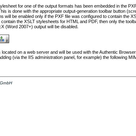
tylesheet for one of the output formats has been embedded in the PXF 
This is done with the appropriate output-generation toolbar button
(
scr
ns will be enabled only if the PXF file was configured to contain the X
o contain the XSLT stylesheets for HTML and PDF, then only the toolb
 (Word 2007+) output will be disabled.
is located on a web server and will be used with the Authentic Browser 
dding (via the IIS administration panel, for example) the following M
a GmbH