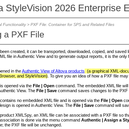
a StyleVision 2026 Enterprise E
l Functionality
>
PXF File: Container for SPS and Related Files
 a PXF File
 been created, it can be transported, downloaded, copied, and saved like
ML file in Authentic View and to generate output reports, it is the only
pened in the
Authentic View of Altova products
(a graphical XML-docum
Browser, and StyleVision)
. To give you an idea of how a PXF file may
 is opened via the
File | Open
command. The embedded XML file will 
uthentic View
. The
File | Save
command saves changes to the PXF (
 contains no embedded XML file and is opened via the
File | Open
com
esign is opened in Authentic View. The
File | Save
command will save 
a product
XMLSpy
, an XML file can be associated with a PXF file so t
 association is done via the menu command
Authentic | Assign a St
le; the PXF file will be unchanged.