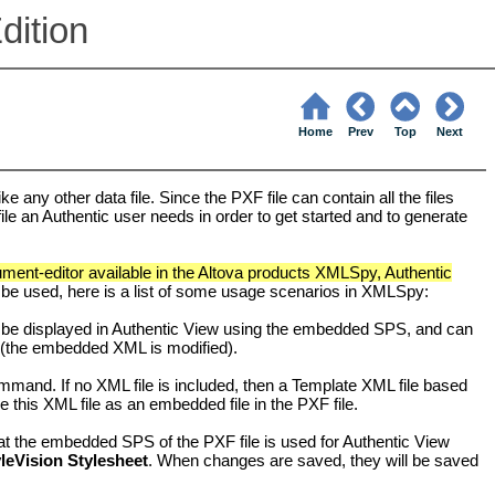
dition
Home
Prev
Top
Next
 any other data file. Since the PXF file can contain all the files
 file an Authentic user needs in order to get started and to generate
ent-editor available in the Altova products XMLSpy, Authentic
 be used, here is a list of some usage scenarios in XMLSpy:
be displayed in
Authentic View
using the embedded SPS, and can
the embedded XML is modified).
mand. If no XML file is included, then a Template XML file based
this XML file as an embedded file in the PXF file.
hat the embedded SPS of the PXF file is used for
Authentic View
yleVision Stylesheet
. When changes are saved, they will be saved