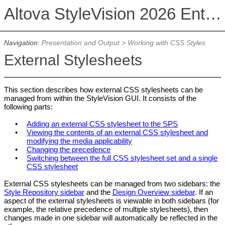
Altova StyleVision 2026 Enterprise Edition
Navigation:
Presentation and Output
>
Working with CSS Styles
External Stylesheets
This section describes how external CSS stylesheets can be
managed from within the StyleVision GUI. It consists of the
following parts:
•
Adding an external CSS stylesheet to the SPS
•
Viewing the contents of an external CSS stylesheet and
modifying the media applicability
•
Changing the precedence
•
Switching between the full CSS stylesheet set and a single
CSS stylesheet
External CSS stylesheets can be managed from two sidebars: the
Style Repository sidebar
and the
Design Overview sidebar
. If an
aspect of the external stylesheets is viewable in both sidebars (for
example, the relative precedence of multiple stylesheets), then
changes made in one sidebar will automatically be reflected in the