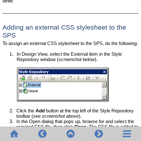
other.
Adding an external CSS stylesheet to the
SPS
To assign an external CSS stylesheet to the SPS, do the following:
1.
In Design View, select the External item in the Style
Repository window (
screenshot below
).
2.
Click the
Add
button at the top left of the Style Repository
toolbar (
see screenshot above
).
3.
In the Open dialog that pops up, browse for and select the
required CSS file, then click
Open
. The CSS file is added to
the External item as part of its tree structure (
see tree listing
and screenshot below
).