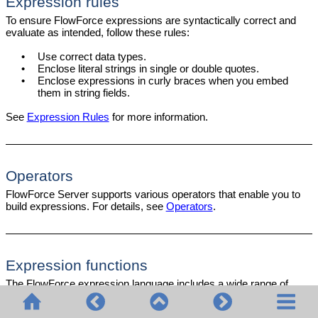
Expression rules
To ensure FlowForce expressions are syntactically correct and
evaluate as intended, follow these rules:
•
Use correct data types.
•
Enclose literal strings in single or double quotes.
•
Enclose expressions in curly braces when you embed
them in string fields.
See
Expression Rules
for more information.
Operators
FlowForce Server supports various operators that enable you to
build expressions. For details, see
Operators
.
Expression functions
The FlowForce expression language includes a wide range of
functions that allow you to perform various operations, such as: