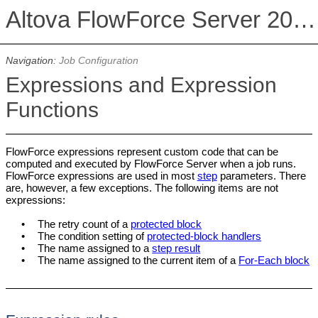
Altova FlowForce Server 2026 Advanced Edition
Navigation:
Job Configuration
Expressions and Expression
Functions
FlowForce expressions represent custom code that can be
computed and executed by FlowForce Server when a job runs.
FlowForce expressions are used in most
step
parameters. There
are, however, a few exceptions. The following items are not
expressions:
•
The retry count of a
protected block
•
The condition setting of
protected-block handlers
•
The name assigned to a
step result
•
The name assigned to the current item of a
For-Each block