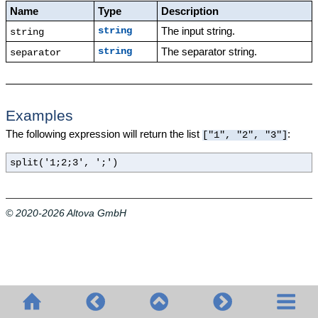
Name
Type
Description
The input string.
string
string
The separator string.
string
separator
Examples
The following expression will return the list
:
["1", "2", "3"]
split('1;2;3', ';')
© 2020-2026 Altova GmbH