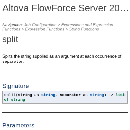
Altova FlowForce Server 2026 Advanced Edition
Navigation:
Job Configuration
>
Expressions and Expression
Functions
>
Expression Functions
>
String Functions
split
Splits the string supplied as an argument at each occurrence of
.
separator
Signature
split(
string
as
string
,
separator
as
string
) ->
list
of string
Parameters