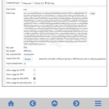
© 2020-2026 Altova GmbH