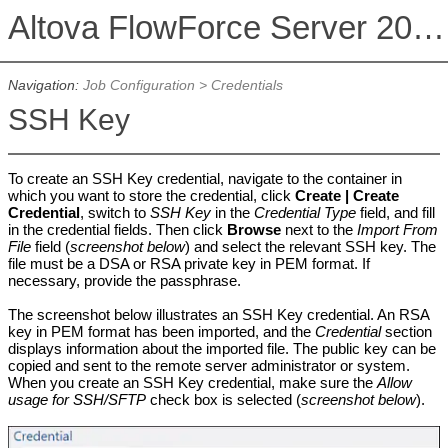
Altova FlowForce Server 2026 Advanced Edition
Navigation:
Job Configuration
>
Credentials
SSH Key
To create an SSH Key credential, navigate to the container in
which you want to store the credential, click
Create |
Create
Credential
, switch to
SSH Key
in the
Credential Type
field, and fill
in the credential fields. Then click
Browse
next to the
Import From
File
field (
screenshot below
) and select the relevant SSH key. The
file must be a DSA or RSA private key in PEM format. If
necessary, provide the passphrase.
The screenshot below illustrates an SSH Key credential. An RSA
key in PEM format has been imported, and the
Credential
section
displays information about the imported file. The public key can be
copied and sent to the remote server administrator or system.
When you create an SSH Key credential, make sure the
Allow
usage for SSH/SFTP
check box is selected (
screenshot below
).