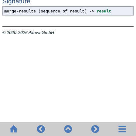
Signature
merge-results (sequence of result) ->
result
© 2020-2026 Altova GmbH