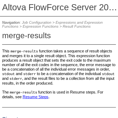
Altova FlowForce Server 2026 Advanced Edition
Navigation:
Job Configuration
>
Expressions and Expression
Functions
>
Expression Functions
>
Result Functions
merge-results
This
function takes a sequence of result objects
merge-results
and merges it to a single result object. This expression function
produces a result object that sets the exit code to the maximum
number of all the exit codes in the sequence, the error message to
be a concatenation of all the individual error messages in order,
and
to be a concatenation of the individual
stdout
stderr
stdout
and
, and the result files to be a collection from all the input
stderr
results, in the order produced.
The
function is used in Resume steps. For
merge-results
details, see
Resume Steps
.