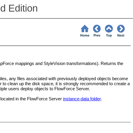
d Edition
Home
Prev
Top
Next
MapForce mappings and StyleVision transformations). Returns the
iles, any files associated with previously deployed objects become
r to clean up the disk space, it is strongly recommended to create a
ltiple users deploy objects to FlowForce Server.
 located in the FlowForce Server
instance-data folder
.