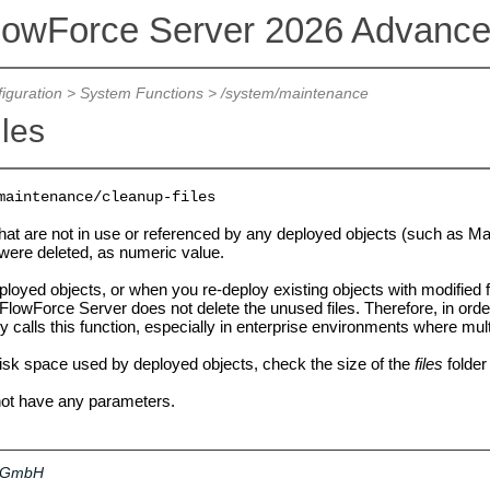
lowForce Server 2026 Advance
iguration
>
System Functions
>
/system/maintenance
iles
maintenance/cleanup-files
 that are not in use or referenced by any deployed objects (such as 
 were deleted, as numeric value.
loyed objects, or when you re-deploy existing objects with modified f
FlowForce Server does not delete the unused files. Therefore, in orde
ly calls this function, especially in enterprise environments where mu
disk space used by deployed objects, check the size of the
files
folder
not have any parameters.
a GmbH