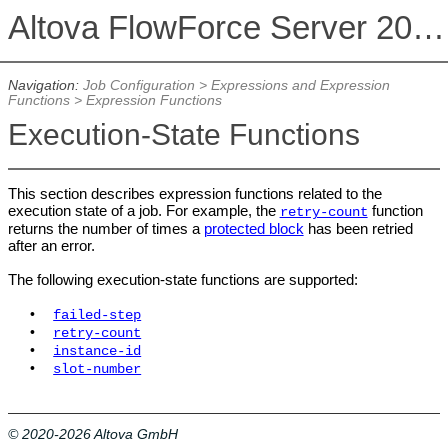
Altova FlowForce Server 2026 Advanced Edition
Navigation:
Job Configuration
>
Expressions and Expression
Functions
>
Expression Functions
Execution-State Functions
This section describes expression functions related to the
execution state of a job. For example, the
function
retry-count
returns the number of times a
protected block
has been retried
after an error.
The following execution-state functions are supported:
•
failed-step
•
retry-count
•
instance-id
•
slot-number
© 2020-2026 Altova GmbH