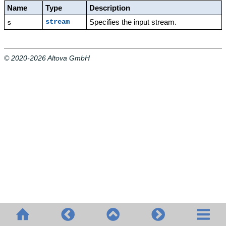
Name
Type
Description
Specifies the input stream.
stream
s
© 2020-2026 Altova GmbH