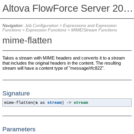
Altova FlowForce Server 2026 Advanced Edition
Navigation:
Job Configuration
>
Expressions and Expression
Functions
>
Expression Functions
>
MIME/Stream Functions
mime-flatten
Takes a stream with MIME headers and converts it to a stream
that includes the original headers in the content. The resulting
stream will have a content type of "message/rfc822".
Signature
mime-flatten(
s
as
stream
) ->
stream
Parameters