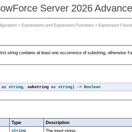
lowForce Server 2026 Advance
iguration
>
Expressions and Expression Functions
>
Expression Funct
 first string contains at least one occurrence of substring, otherwise
fa
as
string
,
substring
as
string
) ->
Boolean
Type
Description
The input string.
string