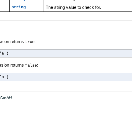
The string value to check for.
string
ssion returns
:
true
'a')
ssion returns
:
false
'b')
a GmbH