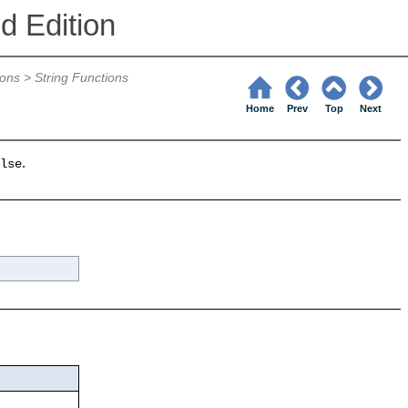
d Edition
ions
>
String Functions
Home
Prev
Top
Next
.
lse