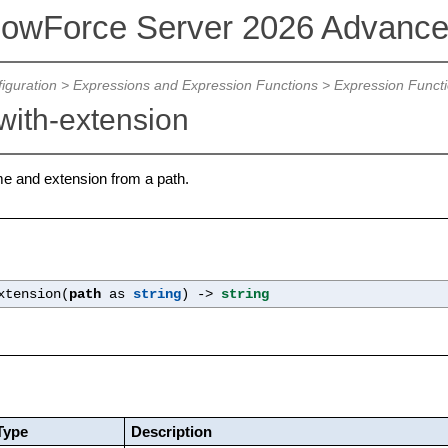
lowForce Server 2026 Advance
iguration
>
Expressions and Expression Functions
>
Expression Funct
with-extension
ame and extension from a path.
xtension(
path
as
string
) ->
string
Type
Description