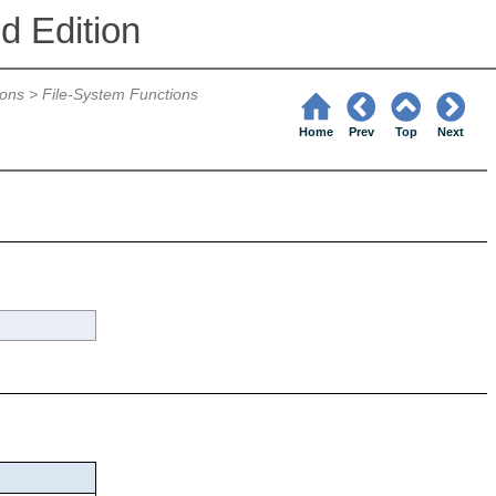
d Edition
ions
>
File-System Functions
Home
Prev
Top
Next