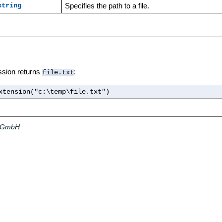
Specifies the path to a file.
string
ssion returns
:
file.txt
xtension("c:\temp\file.txt")
a GmbH