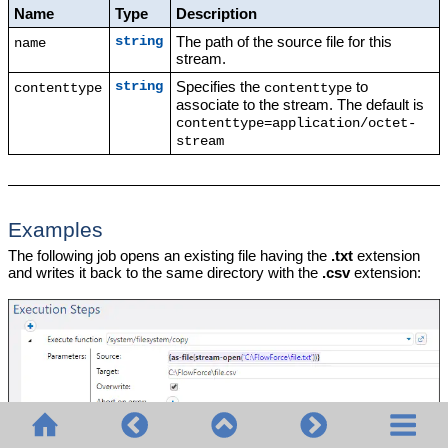
Name
Type
Description
The path of the source file for this
string
name
stream.
Specifies the
to
string
contenttype
contenttype
associate to the stream. The default is
contenttype=application/octet-
stream
Examples
The following job opens an existing file having the
.txt
extension
and writes it back to the same directory with the
.csv
extension: