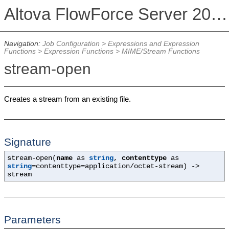
Altova FlowForce Server 2026 Advanced Edition
Navigation:
Job Configuration
>
Expressions and Expression
Functions
>
Expression Functions
>
MIME/Stream Functions
stream-open
Creates a stream from an existing file.
Signature
stream-open(
name
as
string
,
contenttype
as
string
=contenttype=application/octet-stream
) ->
stream
Parameters